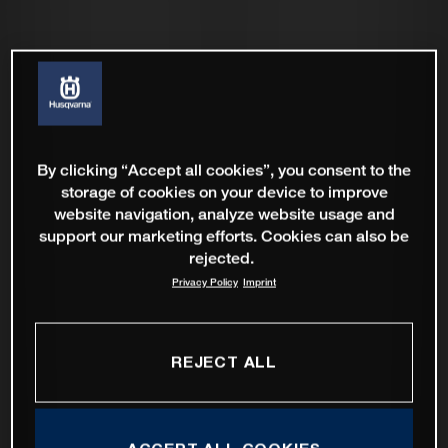
By clicking “Accept all cookies”, you consent to the
storage of cookies on your device to improve
website navigation, analyze website usage and
support our marketing efforts. Cookies can also be
rejected.
Privacy Policy
Imprint
REJECT ALL