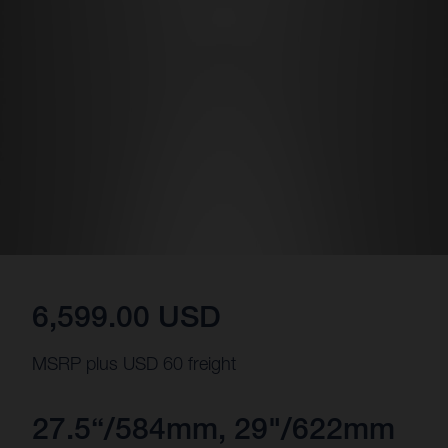
6,599.00 USD
MSRP plus USD 60 freight
27.5“/584mm, 29"/622mm