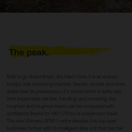
The peak.
Built to go downhill fast, the Hard Cross 5 is an enduro-
hungry, trail-munching machine. Slacker, shorter and more
stable than its predecessor, it's simply better in every way.
With impeccable ride feel, handling, and cornering, the
roughest and toughest tracks can be conquered with
confidence thanks to 180/170mm of suspension travel.
The new Shimano EP801 motor elevates this top-spec
build even further with its intelligent drive unit that has free