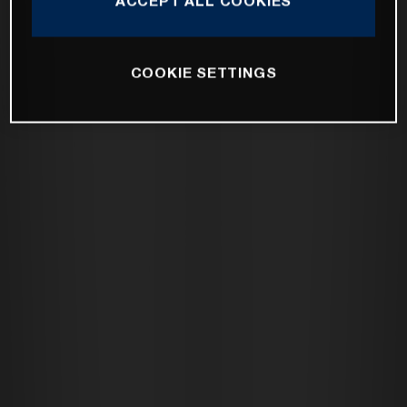
ACCEPT ALL COOKIES
COOKIE SETTINGS