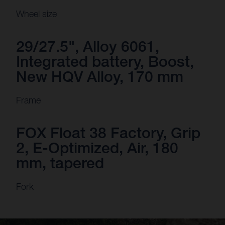
Wheel size
29/27.5", Alloy 6061,
Integrated battery, Boost,
New HQV Alloy, 170 mm
Frame
FOX Float 38 Factory, Grip
2, E-Optimized, Air, 180
mm, tapered
Fork