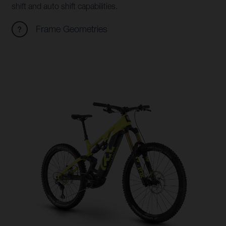
shift and auto shift capabilities.
Frame Geometries