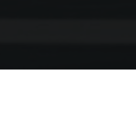
Husqvarna E-Bicycles
Welcomes Eurobike Fans
with a Wide Range of
Existing and All-new Models