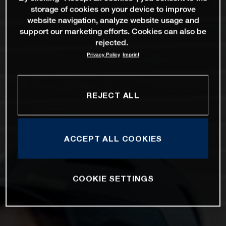
storage of cookies on your device to improve
website navigation, analyze website usage and
support our marketing efforts. Cookies can also be
rejected.
Privacy Policy
Imprint
REJECT ALL
ACCEPT ALL COOKIES
COOKIE SETTINGS