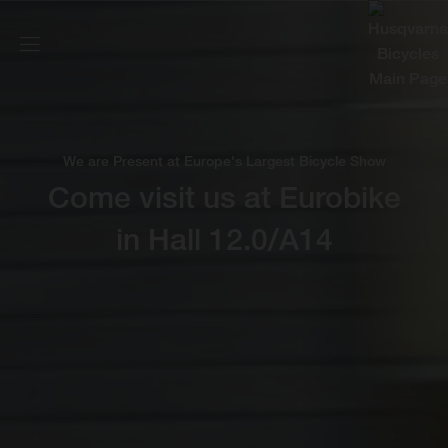
We are Present at Europe's Largest Bicycle Show
Come visit us at Eurobike
in Hall 12.0/A14