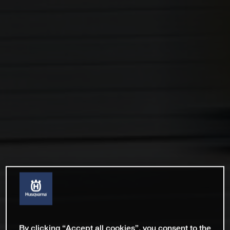
By clicking “Accept all cookies”, you consent to the