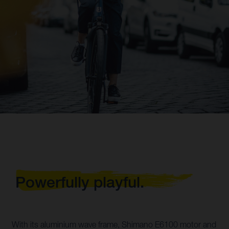
Powerfully playful.
With its aluminium wave frame, Shimano E6100 motor and