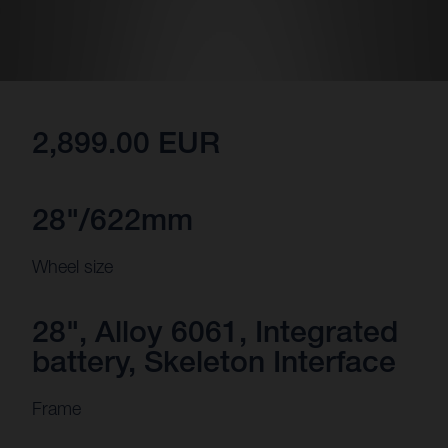
2,899.00 EUR
28"/622mm
Wheel size
28", Alloy 6061, Integrated
battery, Skeleton Interface
Frame