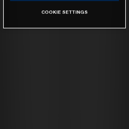
COOKIE SETTINGS