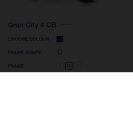
Gran City 4 CB
CHOOSE COLOUR
FRAME SHAPE
FRAME
S
M
L
WHEELS
28"/622MM