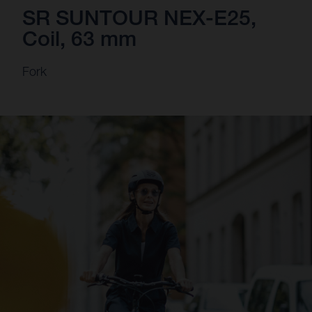
SR SUNTOUR NEX-E25,
Coil, 63 mm
Fork