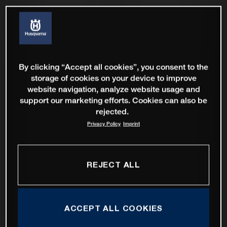
By clicking “Accept all cookies”, you consent to the
storage of cookies on your device to improve
website navigation, analyze website usage and
support our marketing efforts. Cookies can also be
rejected.
Privacy Policy
Imprint
REJECT ALL
ACCEPT ALL COOKIES