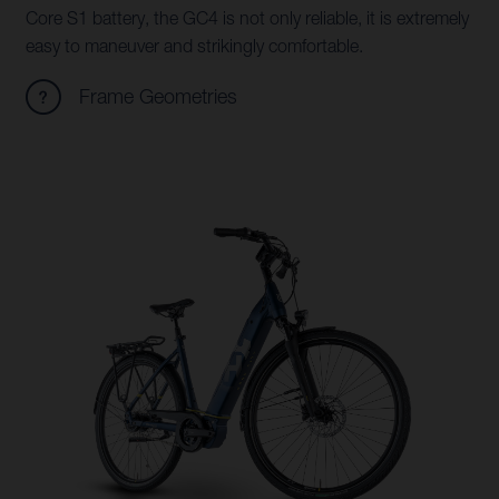
Core S1 battery, the GC4 is not only reliable, it is extremely
easy to maneuver and strikingly comfortable.
Frame Geometries