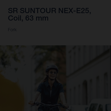
SR SUNTOUR NEX-E25,
Coil, 63 mm
Fork