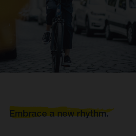
Embrace a new rhythm.