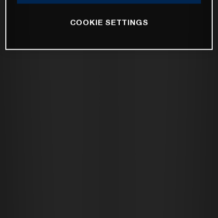
COOKIE SETTINGS