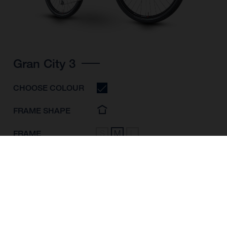
Gran City 3
CHOOSE COLOUR
FRAME SHAPE
FRAME
S
M
L
WHEELS
28"/622MM