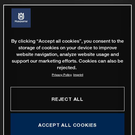
By clicking “Accept all cookies”, you consent to the
storage of cookies on your device to improve
website navigation, analyze website usage and
support our marketing efforts. Cookies can also be
rejected.
Privacy Policy
Imprint
REJECT ALL
ACCEPT ALL COOKIES