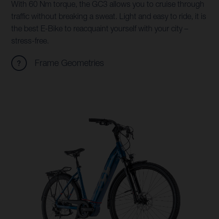
With 60 Nm torque, the GC3 allows you to cruise through
traffic without breaking a sweat. Light and easy to ride, it is
the best E-Bike to reacquaint yourself with your city –
stress-free.
Frame Geometries