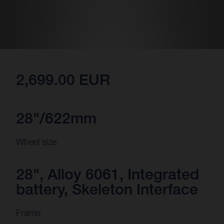
2,699.00 EUR
28"/622mm
Wheel size
28", Alloy 6061, Integrated
battery, Skeleton Interface
Frame