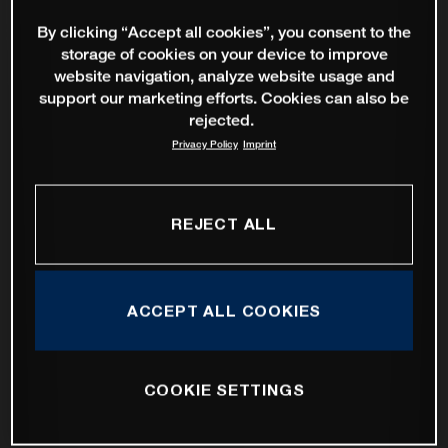
By clicking “Accept all cookies”, you consent to the
storage of cookies on your device to improve
website navigation, analyze website usage and
support our marketing efforts. Cookies can also be
rejected.
Privacy Policy
Imprint
REJECT ALL
ACCEPT ALL COOKIES
COOKIE SETTINGS