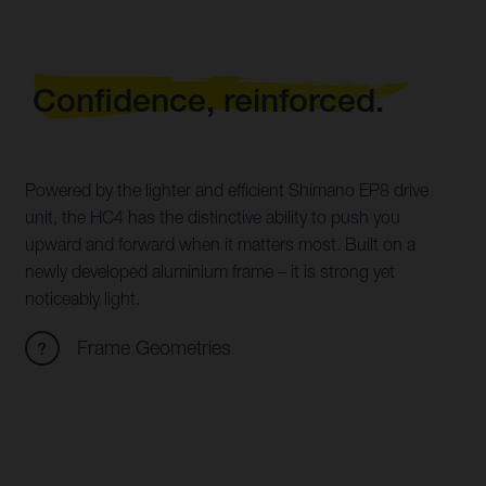
Confidence, reinforced.
Powered by the lighter and efficient Shimano EP8 drive
unit, the HC4 has the distinctive ability to push you
upward and forward when it matters most. Built on a
newly developed aluminium frame – it is strong yet
noticeably light.
Frame Geometries