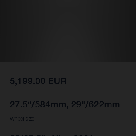
5,199.00 EUR
27.5“/584mm, 29"/622mm
Wheel size