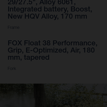
29/27.5", Alloy 6061,
Integrated battery, Boost,
New HQV Alloy, 170 mm
Frame
FOX Float 38 Performance,
Grip, E-Optimized, Air, 180
mm, tapered
Fork