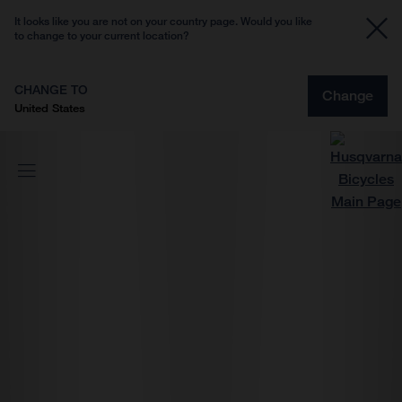
It looks like you are not on your country page. Would you like
to change to your current location?
CHANGE TO
Change
United States