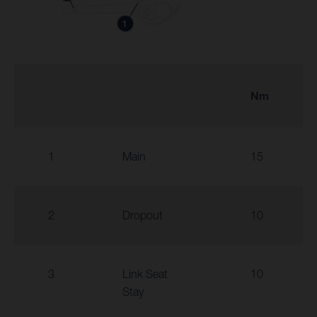
Nm
1
Main
15
2
Dropout
10
3
Link Seat
10
Stay