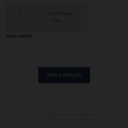
4
Link Rocker
/ Clev ...
READ MORE
FIND A DEALER
The illustrated bicycles may vary in selected details from the production
models and some illustrations feature optional equipment available at
additional cost. All information concerning the scope of supply,
appearance, services, dimensions and weights is non-binding and