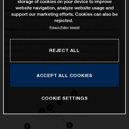
storage of cookies on your device to improve
website navigation, analyze website usage and
DISCLAIMER
Always follow the torque measurements written on the
support our marketing efforts. Cookies can also be
components or refer to the components manufacturer manual.
rejected.
Privacy Policy
Imprint
THREAD LOCKING COMPOUND
Some fasteners might need the use of a
thread locking compound to remain in place and avoid from becoming loose.
Always check if there is any thread locking compound residue on the screw
REJECT ALL
when setting up or servicing a bike, make sure to re-apply thread locking
compound to ensure proper tightness. Some examples are, suspension pivot
screws, disc brake calipers, 6 bolt rotors, etc.
ACCEPT ALL COOKIES
COOKIE SETTINGS