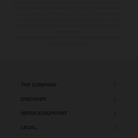
specified with the proviso that components are available and errors, for
instance in printing, setting and/or typing, may occur; such information is
subject to change without notice. No rights can be derived from
incorrect information. Please note that model specifications may vary
from country to country; further information is available at your next
authorised dealer.
* All prices are manufacturer's suggested retail price inclusive the actual
valid legal value-added tax.
THE COMPANY
DISCOVER
SERVICE/SUPPORT
LEGAL