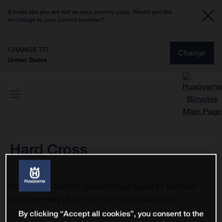
It looks like you are not on your country page. Would you like
to change to your current location?
CHANGE TO
Change
United States
Hard Cross
Here you will find the specific torque specs for the main
pivots on every bicycle from our Hard Cross range.
By clicking “Accept all cookies”, you consent to the