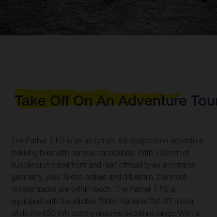
Take Off On An Adventure Tou
The Pather 1 FS is an all-terrain, full suspension adventure
trekking bike with serious capabilities. With 120mm of
suspension travel front and rear, offroad tyres and frame
geometry, plus Tektro brakes and drivetrain, the most
remote tracks are within reach. The Pather 1 FS is
equipped with the reliable 70Nm Yamaha PW-ST motor,
while the 630 Wh battery ensures excellent range. With a