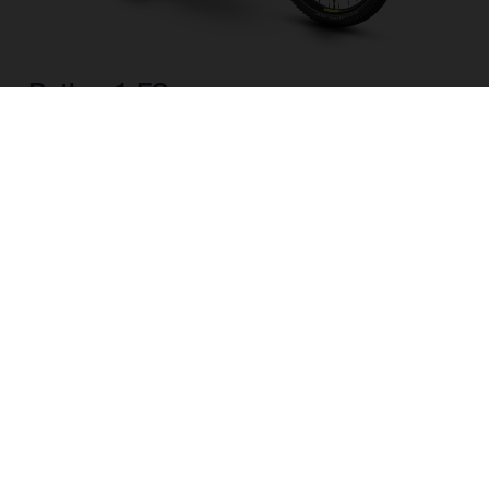
Pather 1 FS
CHOOSE COLOUR
FRAME SHAPE
FRAME
M
L
WHEELS
27.5“/584MM