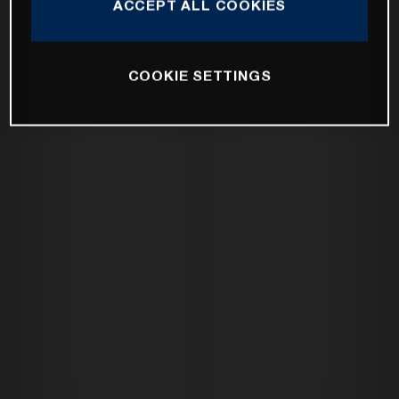
ACCEPT ALL COOKIES
COOKIE SETTINGS