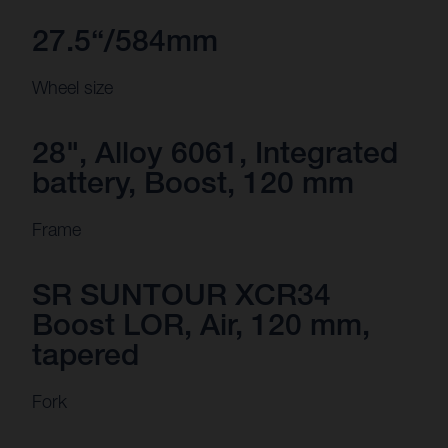
27.5“/584mm
Wheel size
28", Alloy 6061, Integrated
battery, Boost, 120 mm
Frame
SR SUNTOUR XCR34
Boost LOR, Air, 120 mm,
tapered
Fork