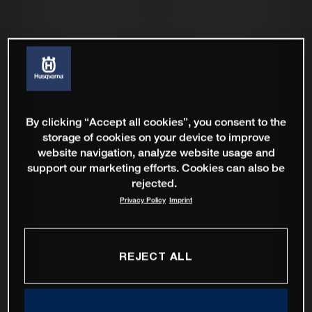
By clicking “Accept all cookies”, you consent to the
storage of cookies on your device to improve
website navigation, analyze website usage and
support our marketing efforts. Cookies can also be
rejected.
Privacy Policy
Imprint
REJECT ALL