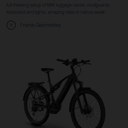
full trekking setup of MIK luggage carrier, mudguards,
kickstand and lights, amazing rides in nature await.
Frame Geometries