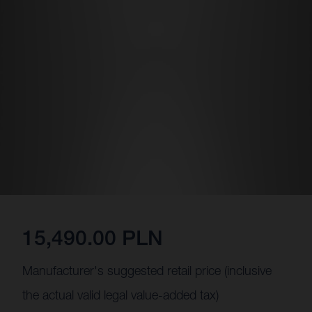
15,490.00 PLN
Manufacturer's suggested retail price (inclusive
the actual valid legal value-added tax)