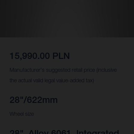
15,990.00 PLN
Manufacturer's suggested retail price (inclusive
the actual valid legal value-added tax)
28"/622mm
Wheel size
28", Alloy 6061, Integrated