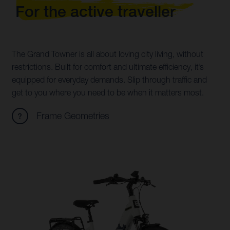
For the active traveller
The Grand Towner is all about loving city living, without
restrictions. Built for comfort and ultimate efficiency, it’s
equipped for everyday demands. Slip through traffic and
get to you where you need to be when it matters most.
Frame Geometries