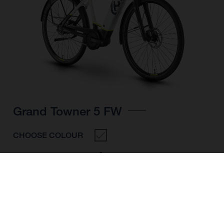
Grand Towner 5 FW
CHOOSE COLOUR
FRAME SHAPE
FRAME
M
L
XL
WHEELS
28"/622MM