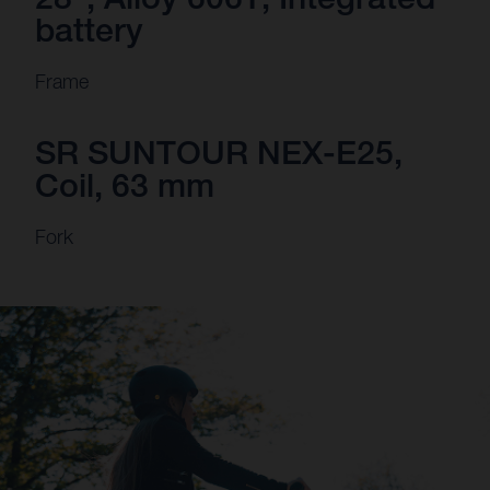
battery
Frame
SR SUNTOUR NEX-E25,
Coil, 63 mm
Fork