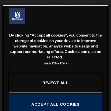
By clicking “Accept all cookies”, you consent to the
storage of cookies on your device to improve
website navigation, analyze website usage and
support our marketing efforts. Cookies can also be
rejected.
Privacy Policy
Imprint
REJECT ALL
ACCEPT ALL COOKIES