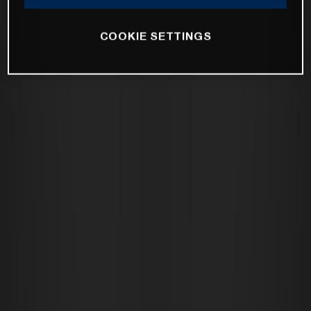
COOKIE SETTINGS