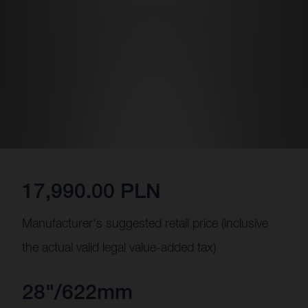
17,990.00 PLN
Manufacturer's suggested retail price (inclusive
the actual valid legal value-added tax)
28"/622mm