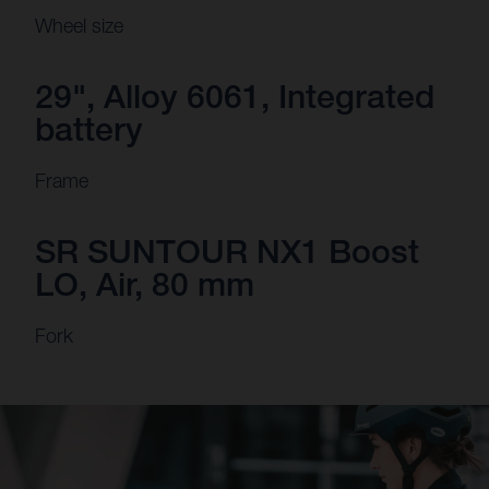
Wheel size
29", Alloy 6061, Integrated
battery
Frame
SR SUNTOUR NX1 Boost
LO, Air, 80 mm
Fork