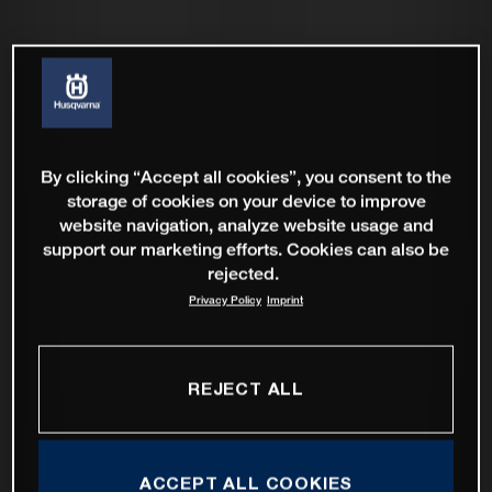
By clicking “Accept all cookies”, you consent to the
storage of cookies on your device to improve
website navigation, analyze website usage and
support our marketing efforts. Cookies can also be
rejected.
Privacy Policy
Imprint
REJECT ALL
ACCEPT ALL COOKIES