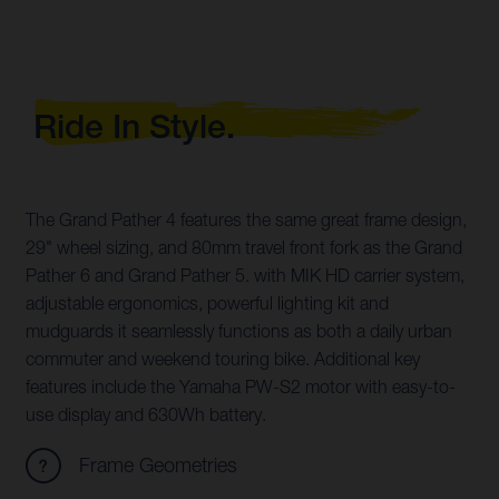
Ride In Style.
The Grand Pather 4 features the same great frame design,
29" wheel sizing, and 80mm travel front fork as the Grand
Pather 6 and Grand Pather 5. with MIK HD carrier system,
adjustable ergonomics, powerful lighting kit and
mudguards it seamlessly functions as both a daily urban
commuter and weekend touring bike. Additional key
features include the Yamaha PW-S2 motor with easy-to-
use display and 630Wh battery.
Frame Geometries