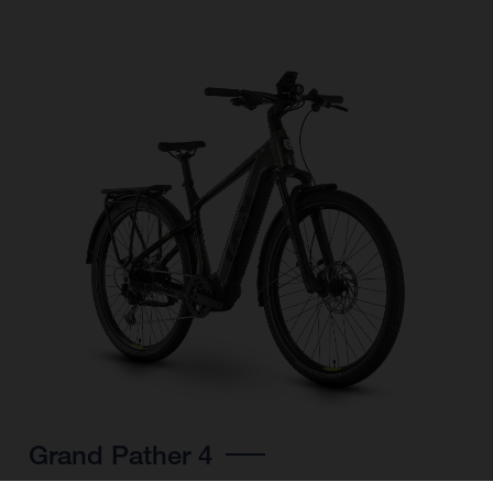
Grand Pather 4