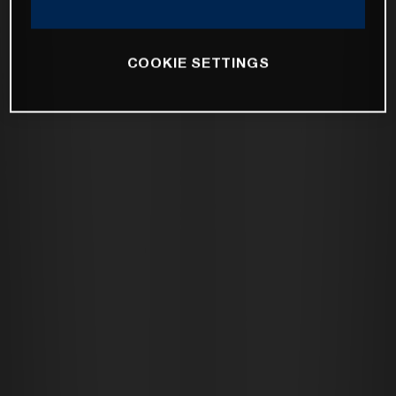
COOKIE SETTINGS