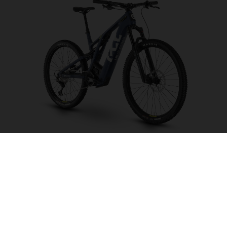
Light Cross LC6
CHOOSE COLOUR
FRAME SHAPE