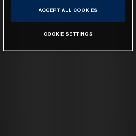
ACCEPT ALL COOKIES
COOKIE SETTINGS