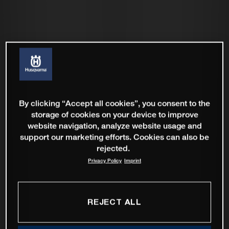
By clicking “Accept all cookies”, you consent to the
storage of cookies on your device to improve
website navigation, analyze website usage and
support our marketing efforts. Cookies can also be
rejected.
Privacy Policy
Imprint
REJECT ALL