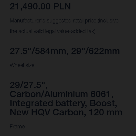
21,490.00 PLN
Manufacturer's suggested retail price (inclusive
the actual valid legal value-added tax)
27.5“/584mm, 29"/622mm
Wheel size
29/27.5",
Carbon/Aluminium 6061,
Integrated battery, Boost,
New HQV Carbon, 120 mm
Frame