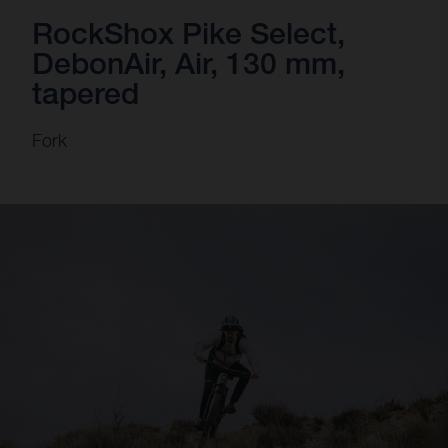
RockShox Pike Select,
DebonAir, Air, 130 mm,
tapered
Fork