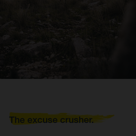
The excuse crusher.