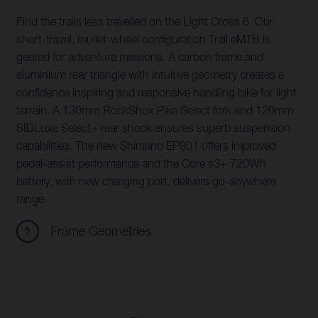
Find the trails less travelled on the Light Cross 6. Our
short-travel, mullet-wheel configuration Trail eMTB is
geared for adventure missions. A carbon frame and
aluminium rear triangle with intuitive geometry creates a
confidence inspiring and responsive handling bike for light
terrain. A 130mm RockShox Pike Select fork and 120mm
SIDLuxe Select+ rear shock ensures superb suspension
capabilities. The new Shimano EP801 offers improved
pedal-assist performance and the Core s3+ 720Wh
battery, with new charging port, delivers go-anywhere
range.
Frame Geometries