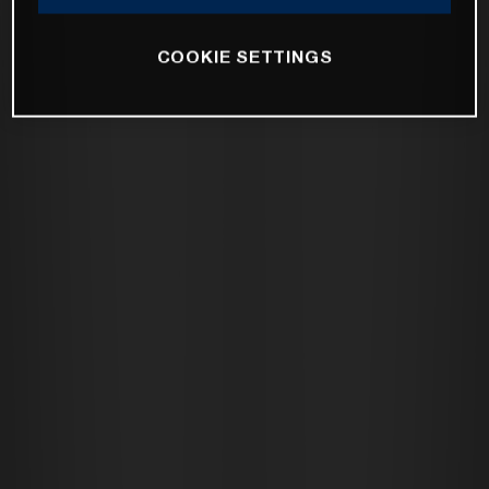
COOKIE SETTINGS