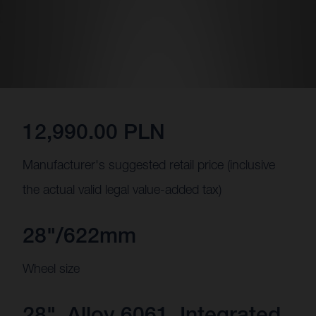
12,990.00 PLN
Manufacturer's suggested retail price (inclusive
the actual valid legal value-added tax)
28"/622mm
Wheel size
28", Alloy 6061, Integrated