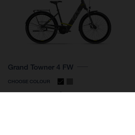
Grand Towner 4 FW
CHOOSE COLOUR
FRAME SHAPE
FRAME
M
L
XL
WHEELS
28"/622MM