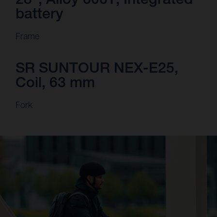
battery
Frame
SR SUNTOUR NEX-E25,
Coil, 63 mm
Fork