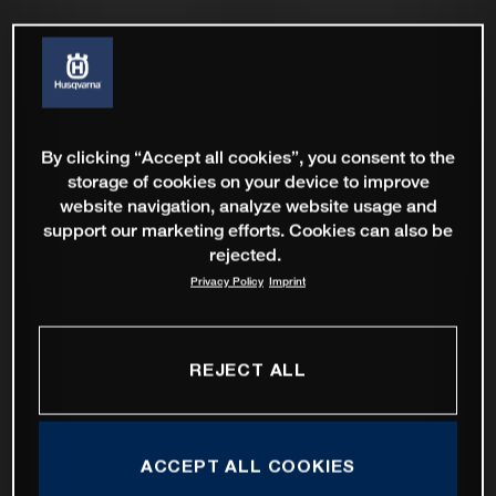
By clicking “Accept all cookies”, you consent to the
storage of cookies on your device to improve
website navigation, analyze website usage and
support our marketing efforts. Cookies can also be
rejected.
Privacy Policy
Imprint
REJECT ALL
ACCEPT ALL COOKIES