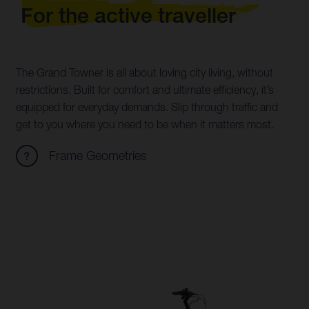
For the active traveller
The Grand Towner is all about loving city living, without
restrictions. Built for comfort and ultimate efficiency, it’s
equipped for everyday demands. Slip through traffic and
get to you where you need to be when it matters most.
Frame Geometries