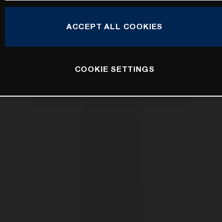
ACCEPT ALL COOKIES
COOKIE SETTINGS