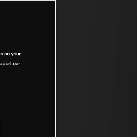
es on your
pport our