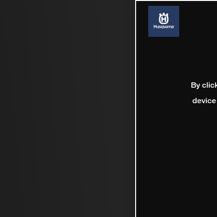
By clic
device