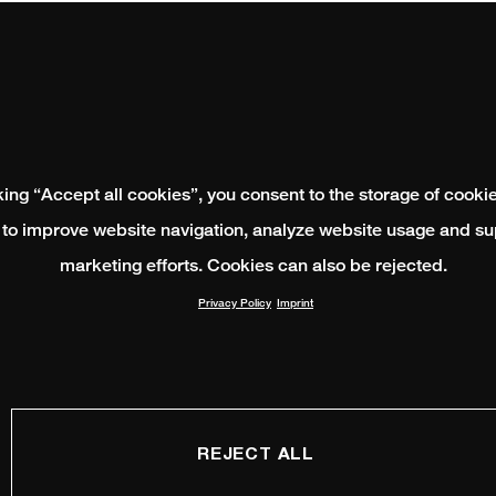
king “Accept all cookies”, you consent to the storage of cooki
 to improve website navigation, analyze website usage and su
marketing efforts. Cookies can also be rejected.
Privacy Policy
Imprint
REJECT ALL