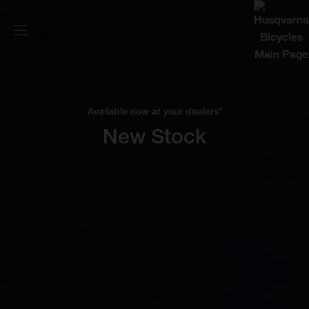
Available now at your dealers*
New Stock