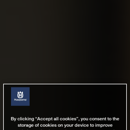
By clicking “Accept all cookies”, you consent to the
storage of cookies on your device to improve