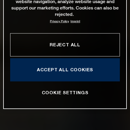
website navigation, analyze website usage and
support our marketing efforts. Cookies can also be
rejected.
Privacy Policy
Imprint
REJECT ALL
ACCEPT ALL COOKIES
COOKIE SETTINGS