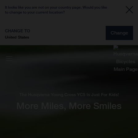
It looks like you are not on your country page. Would you like
to change to your current location?
CHANGE TO
Change
United States
The Husqvarna Young Cross YC5 Is Just For Kids!
More Miles, More Smiles