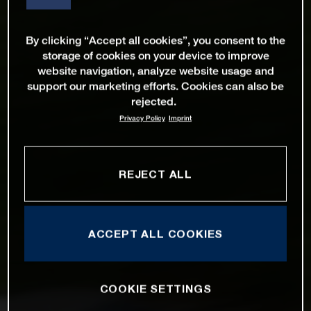
By clicking “Accept all cookies”, you consent to the
storage of cookies on your device to improve
website navigation, analyze website usage and
support our marketing efforts. Cookies can also be
rejected.
Privacy Policy
Imprint
REJECT ALL
ACCEPT ALL COOKIES
COOKIE SETTINGS