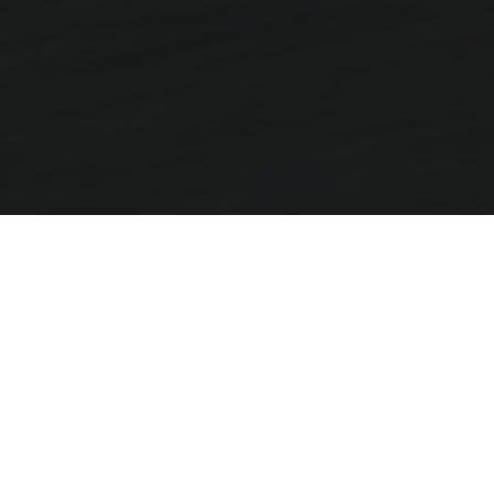
More Miles, More