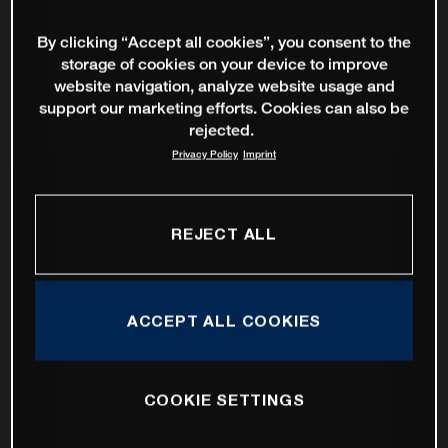
By clicking “Accept all cookies”, you consent to the
storage of cookies on your device to improve
website navigation, analyze website usage and
support our marketing efforts. Cookies can also be
rejected.
Privacy Policy
Imprint
REJECT ALL
ACCEPT ALL COOKIES
COOKIE SETTINGS