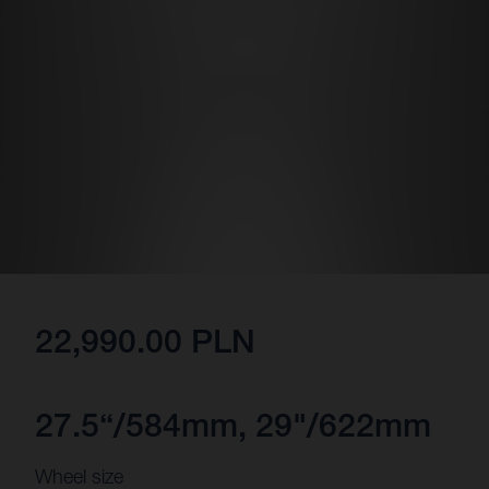
22,990.00 PLN
27.5“/584mm, 29"/622mm
Wheel size