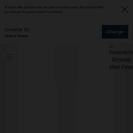
It looks like you are not on your country page. Would you like
to change to your current location?
CHANGE TO
Change
United States