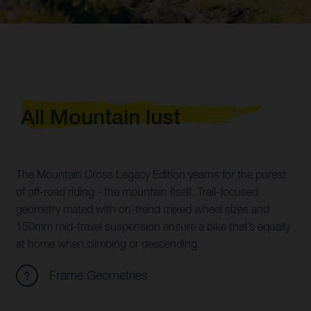
All Mountain lust
The Mountain Cross Legacy Edition yearns for the purest
of off-road riding - the mountain itself. Trail-focused
geometry mated with on-trend mixed wheel sizes and
150mm mid-travel suspension ensure a bike that’s equally
at home when climbing or descending.
Frame Geometries