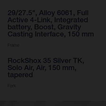
29/27.5", Alloy 6061, Full
Active 4-Link, Integrated
battery, Boost, Gravity
Casting Interface, 150 mm
Frame
RockShox 35 Silver TK,
Solo Air, Air, 150 mm,
tapered
Fork