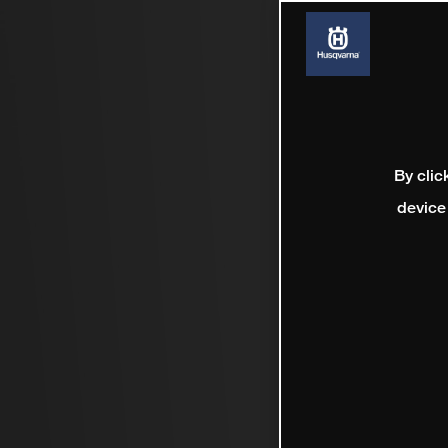
By clic
device