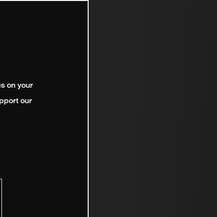
es on your
pport our