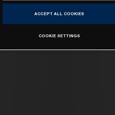
ACCEPT ALL COOKIES
COOKIE SETTINGS