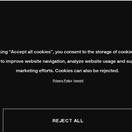
king “Accept all cookies”, you consent to the storage of cooki
 to improve website navigation, analyze website usage and su
marketing efforts. Cookies can also be rejected.
Privacy Policy
Imprint
REJECT ALL