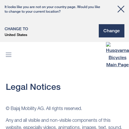
It looks like you are not on your country page. Would you like
to change to your current location?
CHANGE TO
Change
United States
Legal Notices
© Bajaj Mobility AG. All rights reserved.
Any and all visible and non-visible components of this
website, especially videos, animations, images, text, sound,