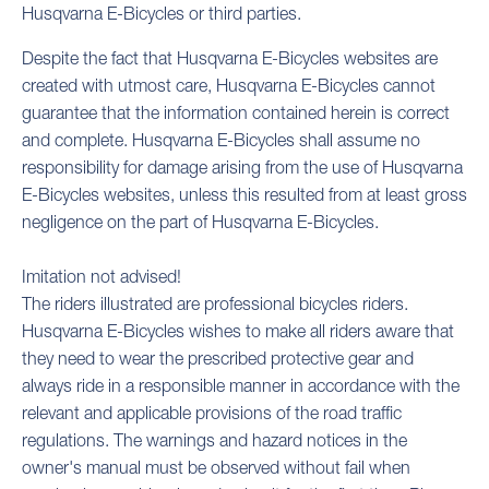
Husqvarna E-Bicycles or third parties.
Despite the fact that Husqvarna E-Bicycles websites are
created with utmost care, Husqvarna E-Bicycles cannot
guarantee that the information contained herein is correct
and complete. Husqvarna E-Bicycles shall assume no
responsibility for damage arising from the use of Husqvarna
E-Bicycles websites, unless this resulted from at least gross
negligence on the part of Husqvarna E-Bicycles.
Imitation not advised!
The riders illustrated are professional bicycles riders.
Husqvarna E-Bicycles wishes to make all riders aware that
they need to wear the prescribed protective gear and
always ride in a responsible manner in accordance with the
relevant and applicable provisions of the road traffic
regulations. The warnings and hazard notices in the
owner's manual must be observed without fail when