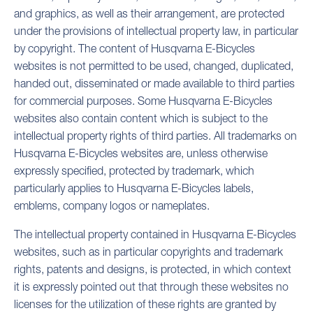
and graphics, as well as their arrangement, are protected
under the provisions of intellectual property law, in particular
by copyright. The content of Husqvarna E-Bicycles
websites is not permitted to be used, changed, duplicated,
handed out, disseminated or made available to third parties
for commercial purposes. Some Husqvarna E-Bicycles
websites also contain content which is subject to the
intellectual property rights of third parties. All trademarks on
Husqvarna E-Bicycles websites are, unless otherwise
expressly specified, protected by trademark, which
particularly applies to Husqvarna E-Bicycles labels,
emblems, company logos or nameplates.
The intellectual property contained in Husqvarna E-Bicycles
websites, such as in particular copyrights and trademark
rights, patents and designs, is protected, in which context
it is expressly pointed out that through these websites no
licenses for the utilization of these rights are granted by