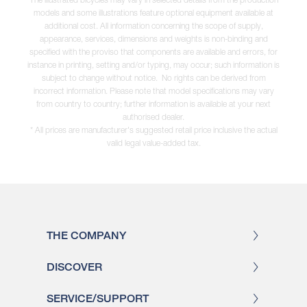
models and some illustrations feature optional equipment available at
additional cost. All information concerning the scope of supply,
appearance, services, dimensions and weights is non-binding and
specified with the proviso that components are available and errors, for
instance in printing, setting and/or typing, may occur; such information is
subject to change without notice. No rights can be derived from
incorrect information. Please note that model specifications may vary
from country to country; further information is available at your next
authorised dealer.
* All prices are manufacturer's suggested retail price inclusive the actual
valid legal value-added tax.
THE COMPANY
DISCOVER
SERVICE/SUPPORT