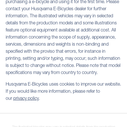
purchasing a e-bicycle and using it for the first time. Please
contact your Husqvarna E-Bicycles dealer for further
information. The illustrated vehicles may vary in selected
details from the production models and some illustrations
feature optional equipment available at additional cost. All
information concerning the scope of supply, appearance,
services, dimensions and weights is non-binding and
specified with the proviso that errors, for instance in
printing, setting and/or typing, may occur; such information
is subject to change without notice. Please note that model
specifications may vary from country to country.
Husqvarna E-Bicycles uses cookies to improve our website.
If you would like more information, please refer to
our
privacy policy
.
The illustrated bicycles may vary in selected details from the production