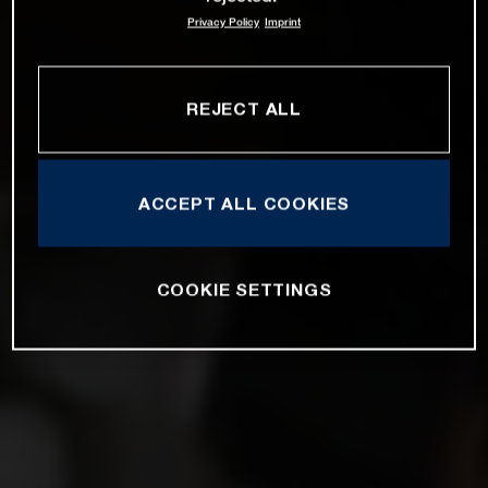
Privacy Policy
Imprint
REJECT ALL
ACCEPT ALL COOKIES
COOKIE SETTINGS