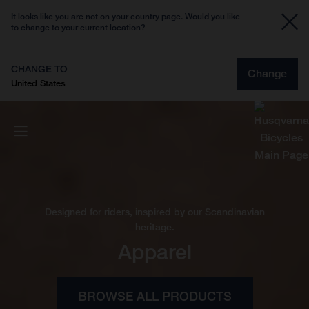
It looks like you are not on your country page. Would you like
to change to your current location?
CHANGE TO
Change
United States
Designed for riders, inspired by our Scandinavian
heritage.
Apparel
BROWSE ALL PRODUCTS