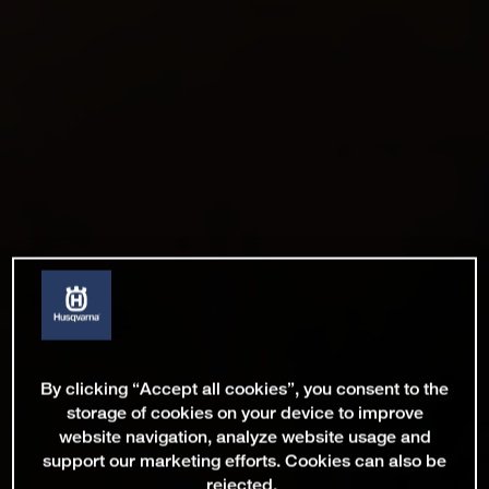
By clicking “Accept all cookies”, you consent to the
storage of cookies on your device to improve
website navigation, analyze website usage and
support our marketing efforts. Cookies can also be
rejected.