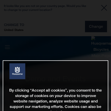
It looks like you are not on your country page. Would you like
to change to your current location?
CHANGE TO
Change
United States
Demo and Events
By clicking “Accept all cookies”, you consent to the
storage of cookies on your device to improve
website navigation, analyze website usage and
support our marketing efforts. Cookies can also be