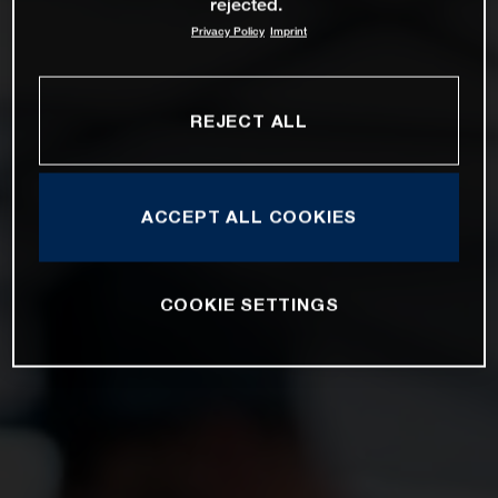
rejected.
Privacy Policy
Imprint
REJECT ALL
ACCEPT ALL COOKIES
COOKIE SETTINGS