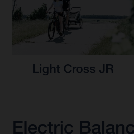
Light Cross JR
Electric Balan