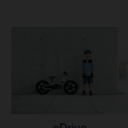
eDrive