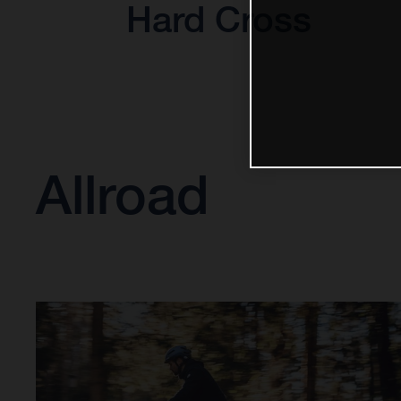
Hard Cross
Allroad