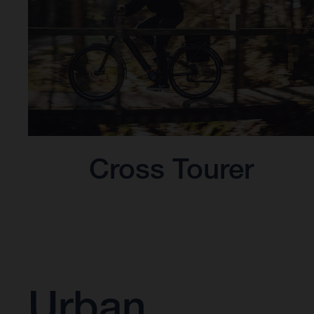
Cross Tourer
Urban