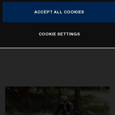
Mountain Cross
ACCEPT ALL COOKIES
COOKIE SETTINGS