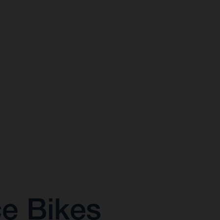
ce Bikes