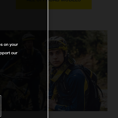
es on your
pport our