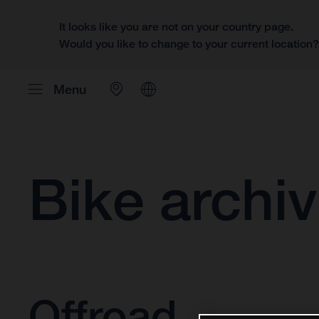
It looks like you are not on your country page.
Would you like to change to your current location
Menu
Bike archi
Offroad