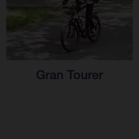
Gran Tourer