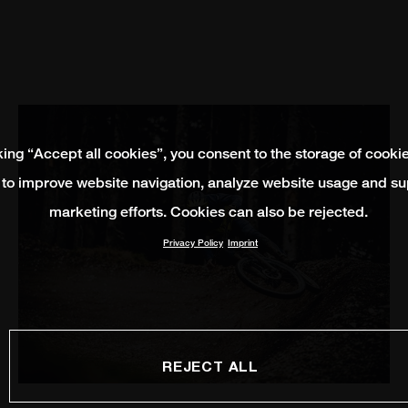
king “Accept all cookies”, you consent to the storage of cooki
 to improve website navigation, analyze website usage and su
marketing efforts. Cookies can also be rejected.
Privacy Policy
Imprint
REJECT ALL