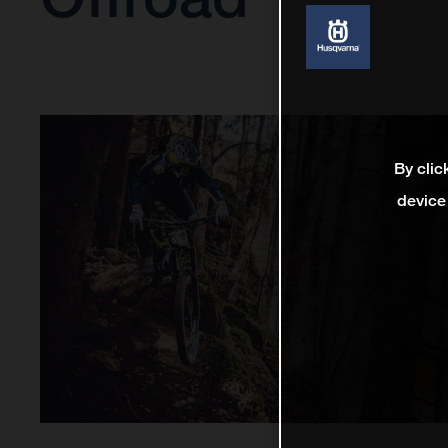
By clic
device