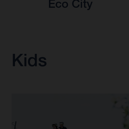
Eco City
Kids