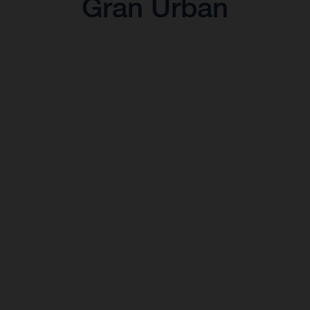
Gran Urban