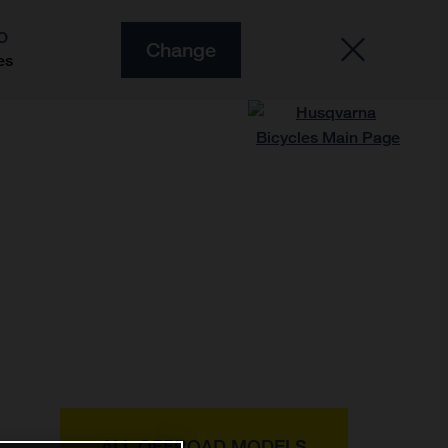
O
Change
es
ALL OFFROAD MODELS