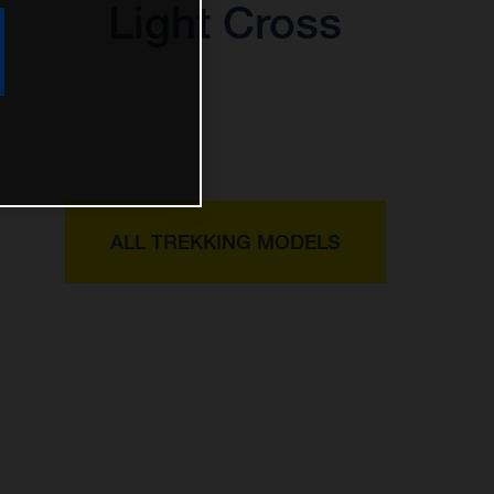
Light Cross
ALL TREKKING MODELS