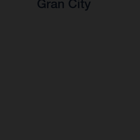
Gran City