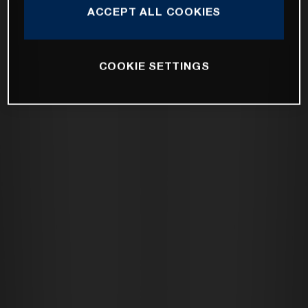
ACCEPT ALL COOKIES
COOKIE SETTINGS