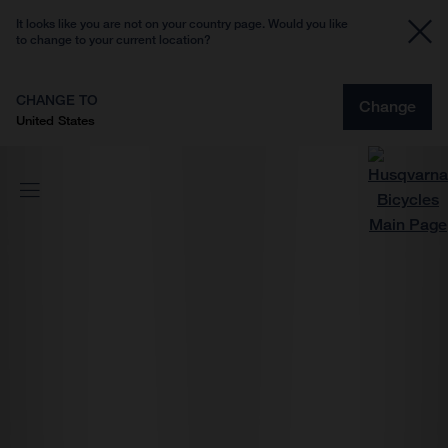
It looks like you are not on your country page. Would you like
to change to your current location?
CHANGE TO
Change
United States