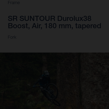
Frame
SR SUNTOUR Durolux38
Boost, Air, 180 mm, tapered
Fork