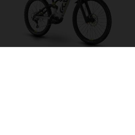
Hard Cross HC1
CHOOSE COLOUR
FRAME SHAPE
FRAME
S
M
L
XL
WHEELS
27.5“/584MM, 29"/622MM