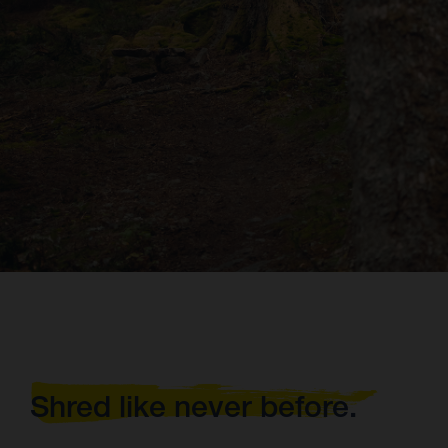
Shred like never before.