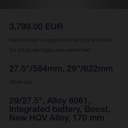
3,799.00 EUR
Manufacturer's suggested retail price (inclusive
the actual valid legal value-added tax)
27.5“/584mm, 29"/622mm
Wheel size
29/27.5", Alloy 6061,
Integrated battery, Boost,
New HQV Alloy, 170 mm