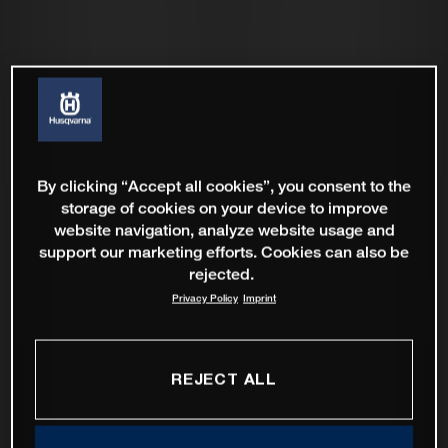
By clicking “Accept all cookies”, you consent to the
storage of cookies on your device to improve
website navigation, analyze website usage and
support our marketing efforts. Cookies can also be
rejected.
Privacy Policy
Imprint
REJECT ALL