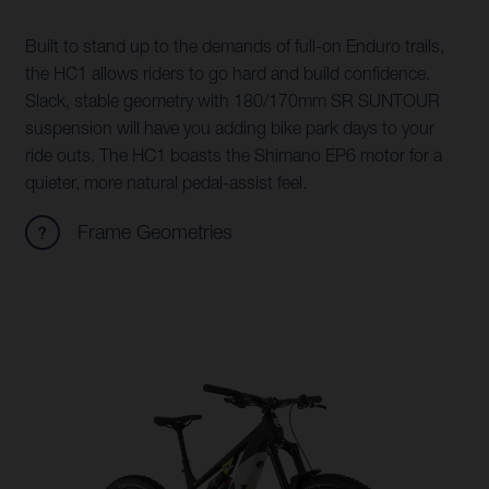
Built to stand up to the demands of full-on Enduro trails,
the HC1 allows riders to go hard and build confidence.
Slack, stable geometry with 180/170mm SR SUNTOUR
suspension will have you adding bike park days to your
ride outs. The HC1 boasts the Shimano EP6 motor for a
quieter, more natural pedal-assist feel.
Frame Geometries