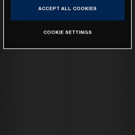
ACCEPT ALL COOKIES
COOKIE SETTINGS