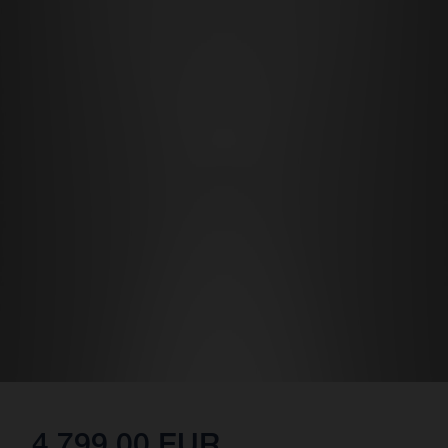
4,799.00 EUR