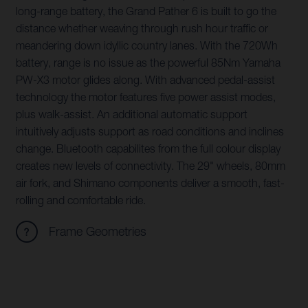
long-range battery, the Grand Pather 6 is built to go the
distance whether weaving through rush hour traffic or
meandering down idyllic country lanes. With the 720Wh
battery, range is no issue as the powerful 85Nm Yamaha
PW-X3 motor glides along. With advanced pedal-assist
technology the motor features five power assist modes,
plus walk-assist. An additional automatic support
intuitively adjusts support as road conditions and inclines
change. Bluetooth capabilites from the full colour display
creates new levels of connectivity. The 29" wheels, 80mm
air fork, and Shimano components deliver a smooth, fast-
rolling and comfortable ride.
Frame Geometries