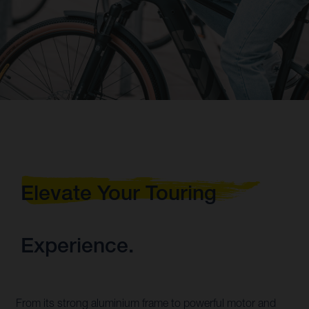
Elevate Your Touring
Experience.
From its strong aluminium frame to powerful motor and