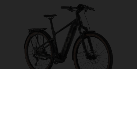
Grand Pather 6
CHOOSE COLOUR
FRAME SHAPE