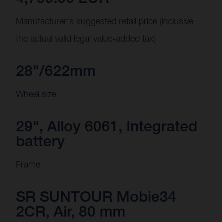
Manufacturer's suggested retail price (inclusive
the actual valid legal value-added tax)
28"/622mm
Wheel size
29", Alloy 6061, Integrated
battery
Frame
SR SUNTOUR Mobie34
2CR, Air, 80 mm