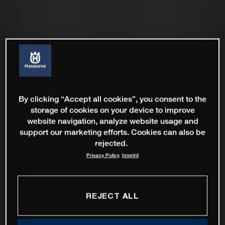
By clicking “Accept all cookies”, you consent to the
storage of cookies on your device to improve
website navigation, analyze website usage and
support our marketing efforts. Cookies can also be
rejected.
Privacy Policy
Imprint
REJECT ALL