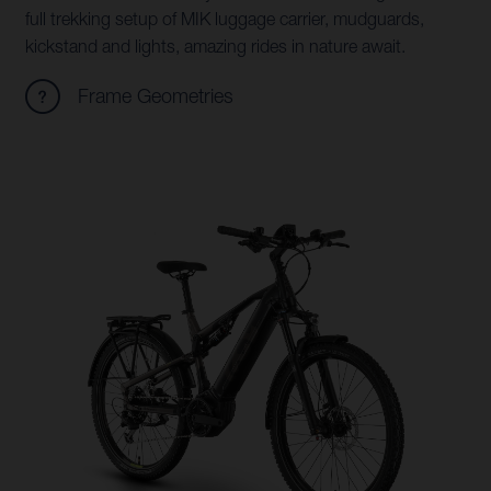
full trekking setup of MIK luggage carrier, mudguards,
kickstand and lights, amazing rides in nature await.
Frame Geometries