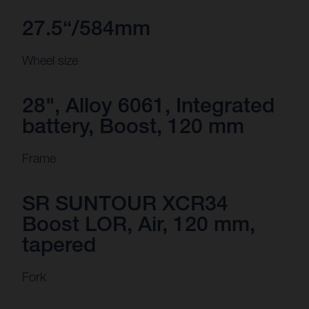
27.5“/584mm
Wheel size
28", Alloy 6061, Integrated
battery, Boost, 120 mm
Frame
SR SUNTOUR XCR34
Boost LOR, Air, 120 mm,
tapered
Fork