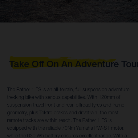
Take Off On An Adventure Tou
The Pather 1 FS is an all-terrain, full suspension adventure
trekking bike with serious capabilities. With 120mm of
suspension travel front and rear, offroad tyres and frame
geometry, plus Tektro brakes and drivetrain, the most
remote tracks are within reach. The Pather 1 FS is
equipped with the reliable 70Nm Yamaha PW-ST motor,
while the 630 Wh battery ensures excellent range. With a