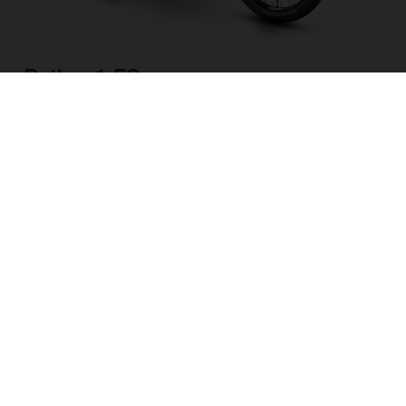
Pather 1 FS
CHOOSE COLOUR
FRAME SHAPE
FRAME
M
L
WHEELS
27.5“/584MM