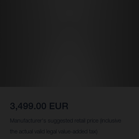
3,499.00 EUR
Manufacturer's suggested retail price (inclusive
the actual valid legal value-added tax)