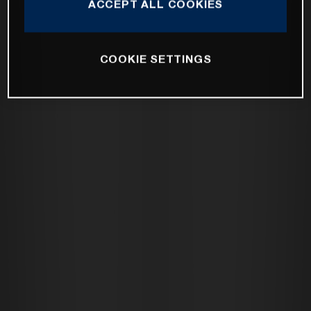
ACCEPT ALL COOKIES
COOKIE SETTINGS