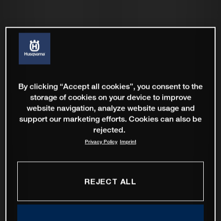
By clicking “Accept all cookies”, you consent to the
storage of cookies on your device to improve
website navigation, analyze website usage and
support our marketing efforts. Cookies can also be
rejected.
Privacy Policy
Imprint
REJECT ALL