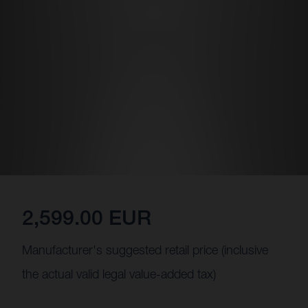
2,599.00 EUR
Manufacturer's suggested retail price (inclusive
the actual valid legal value-added tax)