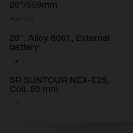
26"/559mm
Wheel size
26", Alloy 6061, External
battery
Frame
SR SUNTOUR NEX-E25,
Coil, 50 mm
Fork