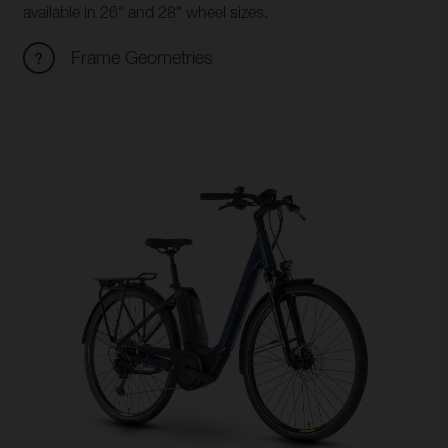
available in 26" and 28" wheel sizes.
Frame Geometries