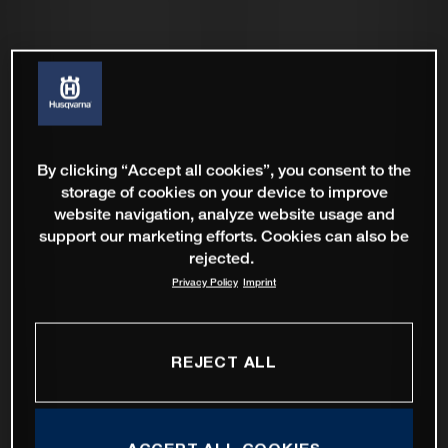
By clicking “Accept all cookies”, you consent to the
storage of cookies on your device to improve
website navigation, analyze website usage and
support our marketing efforts. Cookies can also be
rejected.
Privacy Policy
Imprint
REJECT ALL