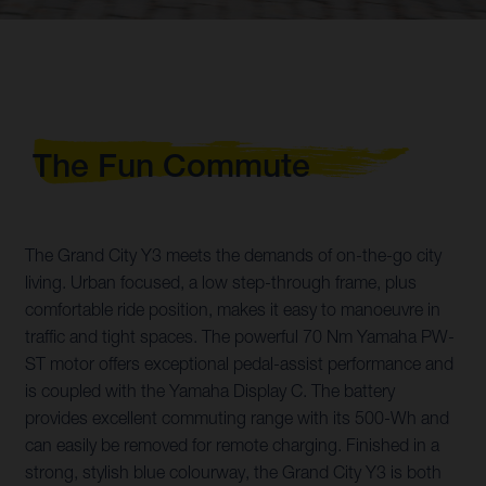
The Fun Commute
The Grand City Y3 meets the demands of on-the-go city
living. Urban focused, a low step-through frame, plus
comfortable ride position, makes it easy to manoeuvre in
traffic and tight spaces. The powerful 70 Nm Yamaha PW-
ST motor offers exceptional pedal-assist performance and
is coupled with the Yamaha Display C. The battery
provides excellent commuting range with its 500-Wh and
can easily be removed for remote charging. Finished in a
strong, stylish blue colourway, the Grand City Y3 is both