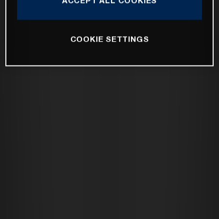
ACCEPT ALL COOKIES
COOKIE SETTINGS