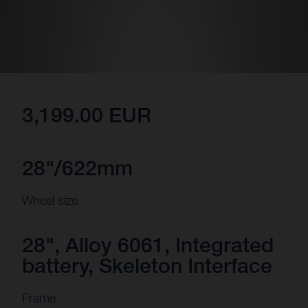
3,199.00 EUR
28"/622mm
Wheel size
28", Alloy 6061, Integrated
battery, Skeleton Interface
Frame