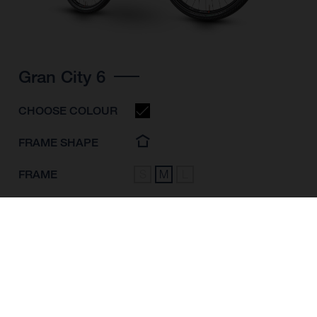
Gran City 6
CHOOSE COLOUR
FRAME SHAPE
FRAME
S
M
L
WHEELS
28"/622MM