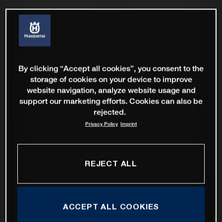
By clicking “Accept all cookies”, you consent to the
storage of cookies on your device to improve
website navigation, analyze website usage and
support our marketing efforts. Cookies can also be
rejected.
Privacy Policy
Imprint
REJECT ALL
ACCEPT ALL COOKIES