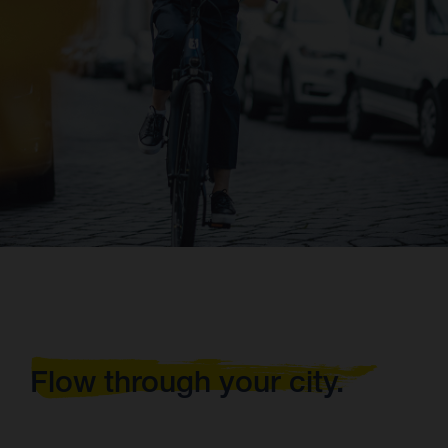
Flow through your city.