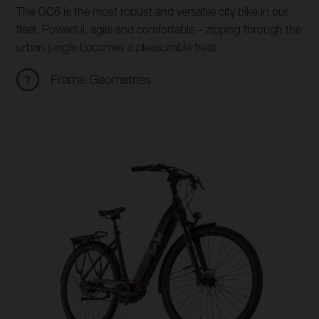
The GC6 is the most robust and versatile city bike in our
fleet. Powerful, agile and comfortable – zipping through the
urban jungle becomes a pleasurable treat.
Frame Geometries