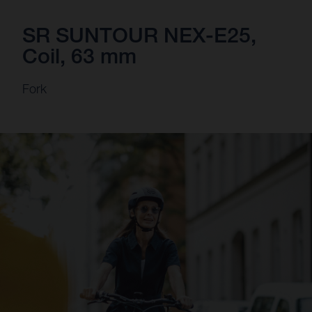
SR SUNTOUR NEX-E25,
Coil, 63 mm
Fork