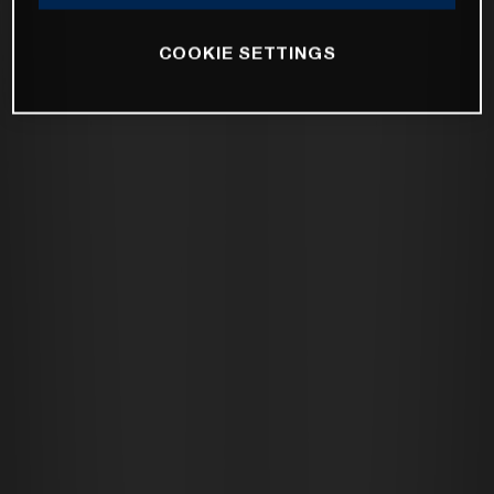
COOKIE SETTINGS