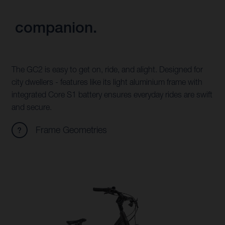
companion.
The GC2 is easy to get on, ride, and alight. Designed for
city dwellers - features like its light aluminium frame with
integrated Core S1 battery ensures everyday rides are swift
and secure.
Frame Geometries