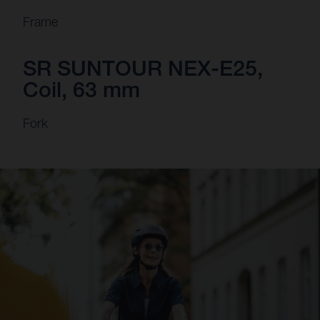
Frame
SR SUNTOUR NEX-E25,
Coil, 63 mm
Fork