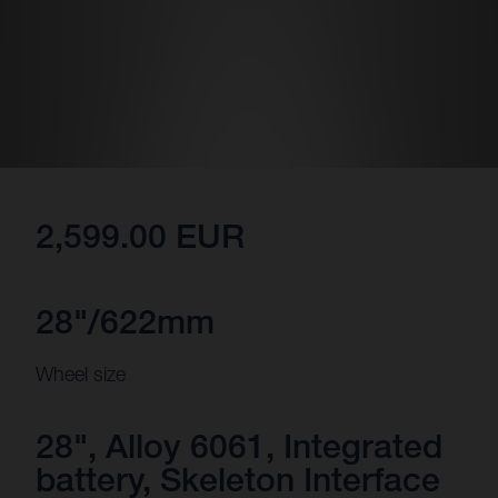
2,599.00 EUR
28"/622mm
Wheel size
28", Alloy 6061, Integrated
battery, Skeleton Interface