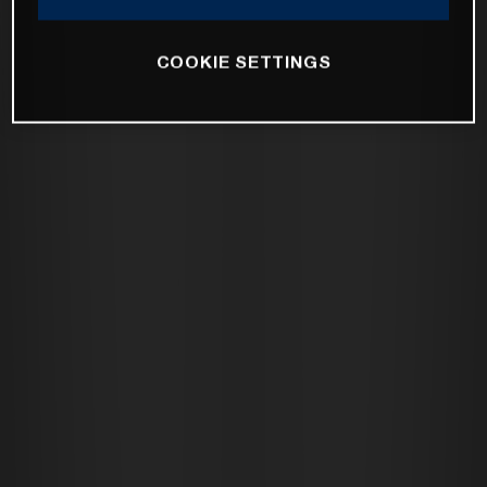
COOKIE SETTINGS