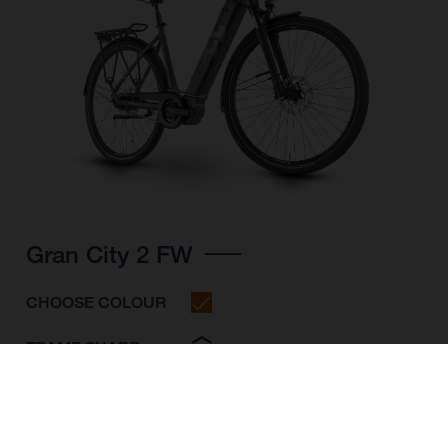
Gran City 2 FW
CHOOSE COLOUR
FRAME SHAPE
FRAME
S
M
L
WHEELS
28"/622MM