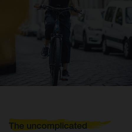
The uncomplicated