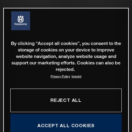
By clicking “Accept all cookies”, you consent to the
storage of cookies on your device to improve
website navigation, analyze website usage and
support our marketing efforts. Cookies can also be
rejected.
Privacy Policy
Imprint
REJECT ALL
ACCEPT ALL COOKIES