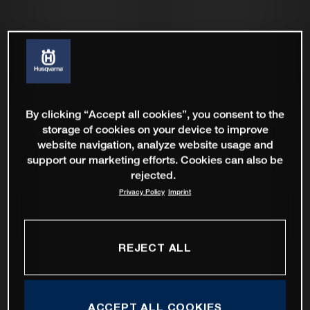
By clicking “Accept all cookies”, you consent to the
storage of cookies on your device to improve
website navigation, analyze website usage and
support our marketing efforts. Cookies can also be
rejected.
Privacy Policy
Imprint
REJECT ALL
ACCEPT ALL COOKIES