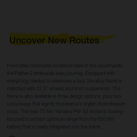
Uncover New Routes
From daily commutes to leisure rides in the countryside,
the Pather 2 embraces every journey. Equipped with
everything needed to maximise a tour, the alloy frame is
matched with 27.5" wheels and front suspension. The
frame is also available is three design options, plus two
colourways that signify Husqvarna's stylish Scandinavian
roots. The new 75 Nm Yamaha PW-S2 motor is touring-
focused to extract optimum range from the 630 Wh
battery that's neatly integrated into the frame.