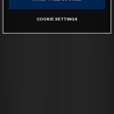
COOKIE SETTINGS