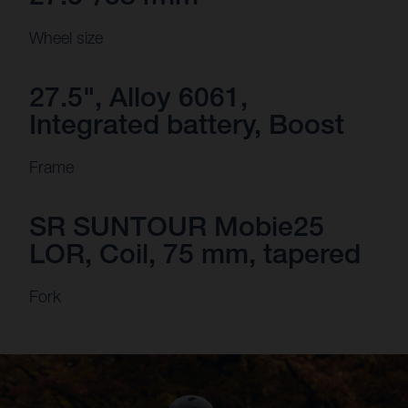
Wheel size
27.5", Alloy 6061,
Integrated battery, Boost
Frame
SR SUNTOUR Mobie25
LOR, Coil, 75 mm, tapered
Fork