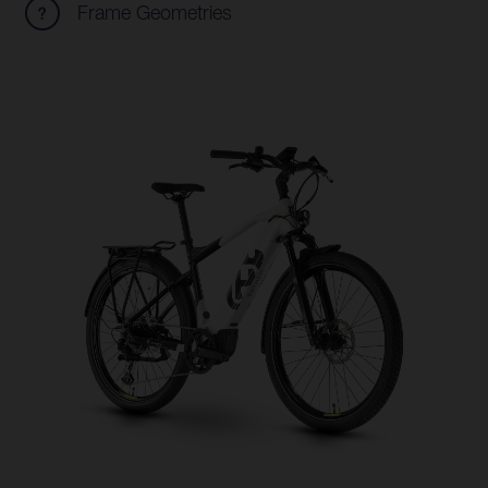
Frame Geometries