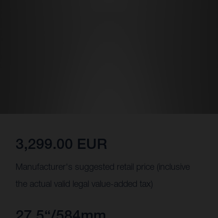
3,299.00 EUR
Manufacturer's suggested retail price (inclusive
the actual valid legal value-added tax)
27.5“/584mm