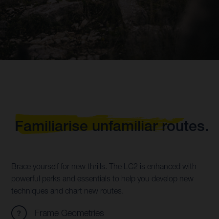
Familiarise unfamiliar routes.
Brace yourself for new thrills. The LC2 is enhanced with
powerful perks and essentials to help you develop new
techniques and chart new routes.
Frame Geometries