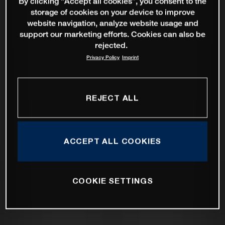
By clicking “Accept all cookies”, you consent to the
storage of cookies on your device to improve
website navigation, analyze website usage and
support our marketing efforts. Cookies can also be
rejected.
Privacy Policy
Imprint
REJECT ALL
ACCEPT ALL COOKIES
COOKIE SETTINGS