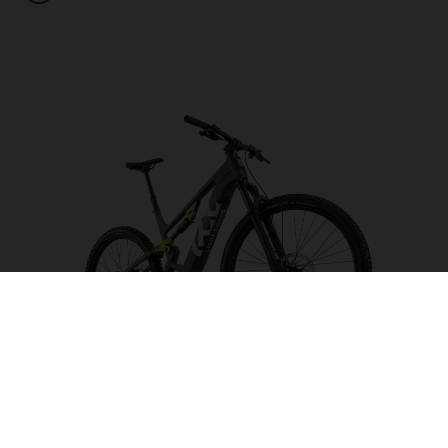
Light Cross LC2