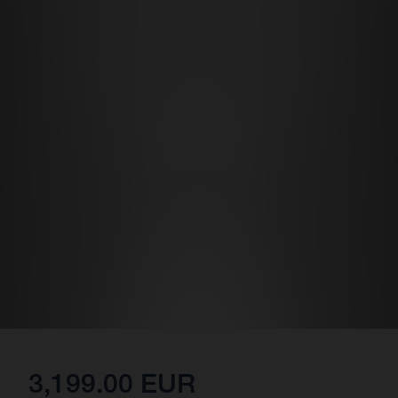
3,199.00 EUR