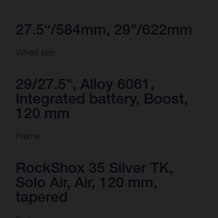
27.5“/584mm, 29"/622mm
Wheel size
29/27.5", Alloy 6061,
Integrated battery, Boost,
120 mm
Frame
RockShox 35 Silver TK,
Solo Air, Air, 120 mm,
tapered