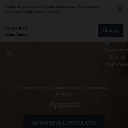
It looks like you are not on your country page. Would you like
to change to your current location?
CHANGE TO
Change
United States
Designed for riders, inspired by our Scandinavian
heritage.
Apparel
BROWSE ALL PRODUCTS