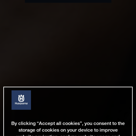
By clicking “Accept all cookies”, you consent to the
storage of cookies on your device to improve