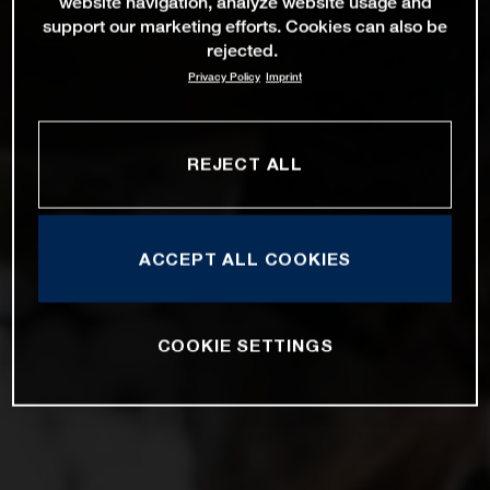
website navigation, analyze website usage and
support our marketing efforts. Cookies can also be
rejected.
Privacy Policy
Imprint
REJECT ALL
ACCEPT ALL COOKIES
COOKIE SETTINGS