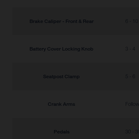
Brake Caliper - Front & Rear
6 - 10
Battery Cover Locking Knob
3 - 4
Seatpost Clamp
5 - 6
Crank Arms
Follow
Pedals
30 - 3