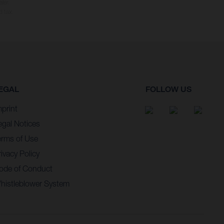
ler.
d tax.
EGAL
FOLLOW US
mprint
egal Notices
erms of Use
ivacy Policy
ode of Conduct
histleblower System