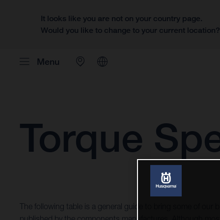
It looks like you are not on your country page.
Would you like to change to your current location
Menu
Torque Spe
The following table is a general guide to bring some of our b
published by the components manufactures. Although most 