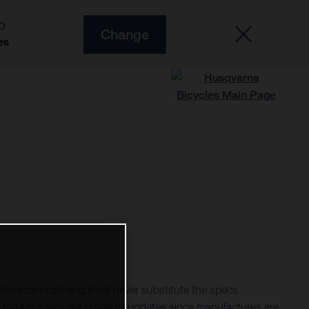
O
Change
es
ference point and it will never substitute the specs
torque specs are prone to updates since manufactures are