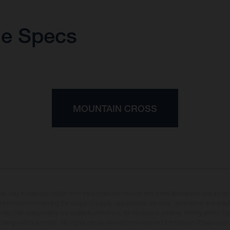
ue Specs
MOUNTAIN CROSS
may vary in selected details from the production models and some illustrations feature op
ll information concerning the scope of supply, appearance, services, dimensions and weig
oviso that components are available and errors, for instance in printing, setting and/or t
 change without notice. No rights can be derived from incorrect information. Please note