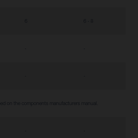
6
6 - 8
-
-
-
-
ibed on the components manufacturers manual.
-
-