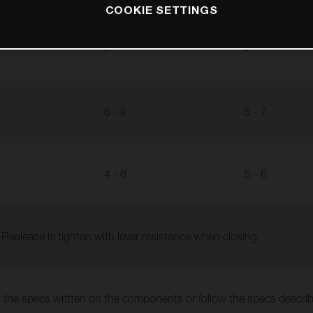
COOKIE SETTINGS
-
-
6 - 8
5 - 7
4 - 6
5 - 6
Realease is tighten with lever resistance when closing.
 the specs written on the components or follow the specs descr