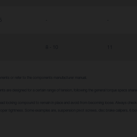
5
-
-
8 - 10
11
nents or refer to the components manufacturer manual.
nts are designed for a certain range of tension, following the general torque specs sha
ead locking compound to remain in place and avoid from becoming loose. Always check i
roper tightness. Some examples are, suspension pivot screws, disc brake calipers, 6 bol