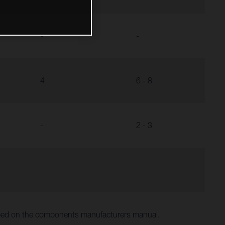
-
-
4
6 - 8
-
2 - 3
ibed on the components manufacturers manual.