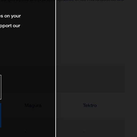
es on your
pport our
Magura
Tektro
-
-