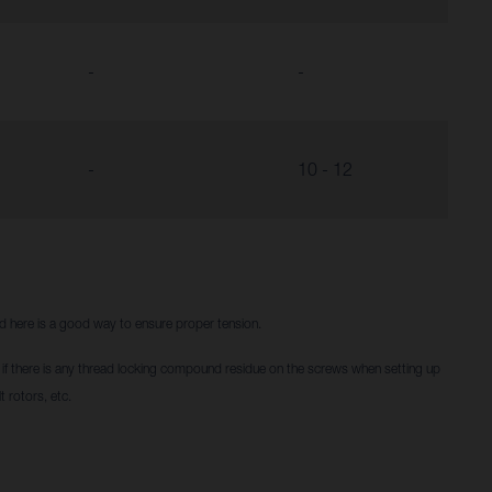
-
-
-
10 - 12
red here is a good way to ensure proper tension.
f there is any thread locking compound residue on the screws when setting up
t rotors, etc.