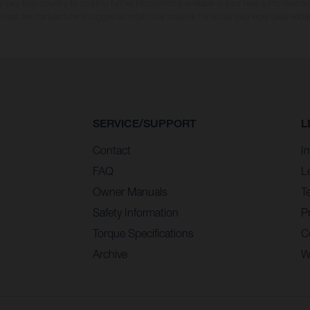
 vary from country to country; further information is available at your next authorised dea
 prices are manufacturer's suggested retail price inclusive the actual valid legal value-adde
SERVICE/SUPPORT
L
Contact
I
FAQ
L
Owner Manuals
T
Safety Information
Pr
Torque Specifications
C
Archive
W