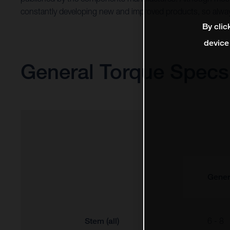
constantly developing new and improved products, so alway
By clic
device
General Torque Specs
Gener
Stem (all)
6 - 8