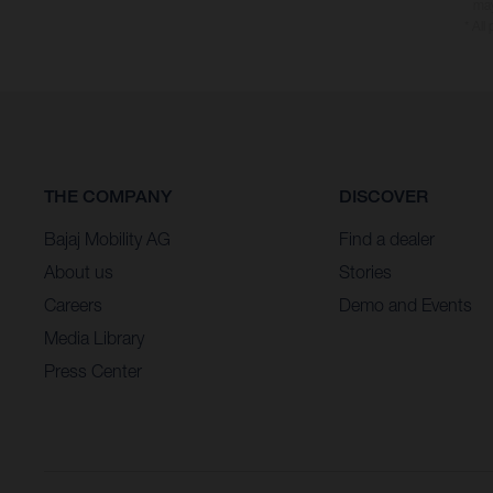
may
* All
THE COMPANY
DISCOVER
Bajaj Mobility AG
Find a dealer
About us
Stories
Careers
Demo and Events
Media Library
Press Center