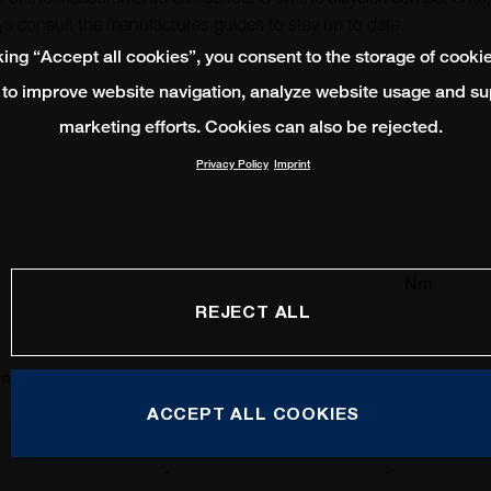
s consult the manufactures guides to stay up to date.
king “Accept all cookies”, you consent to the storage of cooki
 to improve website navigation, analyze website usage and su
marketing efforts. Cookies can also be rejected.
Privacy Policy
Imprint
Nm
REJECT ALL
al
Shimano
SRAM
ACCEPT ALL COOKIES
-
-