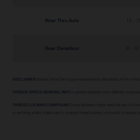
Rear Thru Axle
12 - 1
Rear Derailleur
8 - 12
DISCLAIMER
Always follow the torque measurements described on the compo
TORQUE SPECS GENERAL INFO
In general fasteners from different compone
THREAD LOCKING COMPOUND
Some fasteners might need the use of a thr
or servicing a bike, make sure to re-apply thread locking compound to ensure p