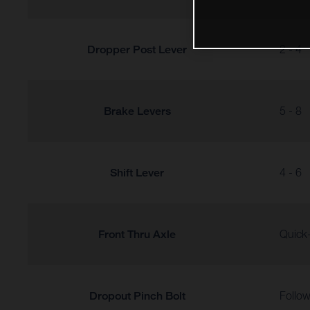
Dropper Post Lever
2 - 4
Brake Levers
5 - 8
Shift Lever
4 - 6
Front Thru Axle
Quick-
Dropout Pinch Bolt
Follow