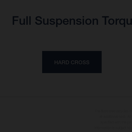
Full Suspension Torq
HARD CROSS
The illustrated bicycles 
at additional cost. A
specified with the pr
information is subject to