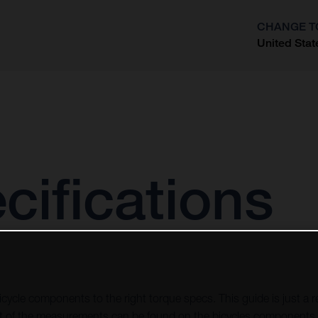
CHANGE T
United Stat
?
cifications
icycle components to the right torque specs. This guide is just a re
of the measurements can be found on the bicycles components, 