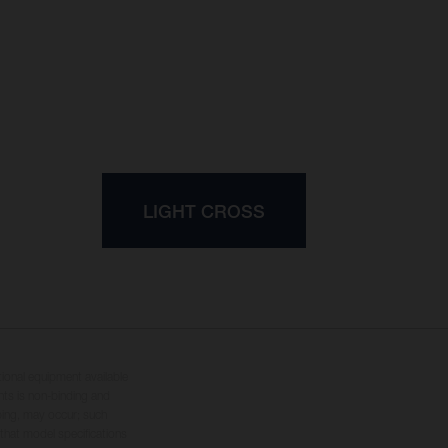
LIGHT CROSS
tional equipment available
hts is non-binding and
yping, may occur; such
 that model specifications