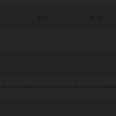
6 - 10
9 - 10
-
-
-
-
 the specs written on the components or follow the specs descr
5
-
-