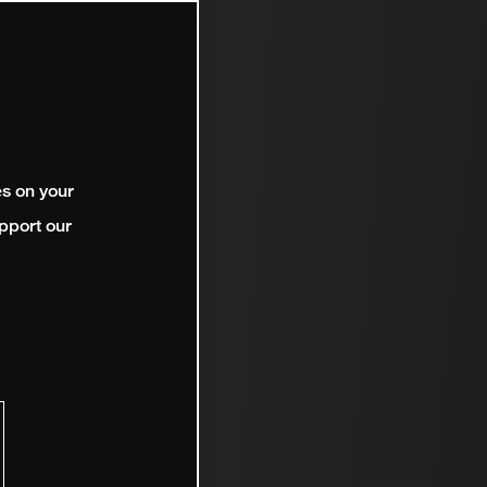
es on your
pport our