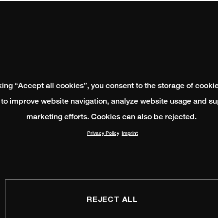
king “Accept all cookies”, you consent to the storage of cooki
 to improve website navigation, analyze website usage and su
marketing efforts. Cookies can also be rejected.
Privacy Policy
Imprint
REJECT ALL