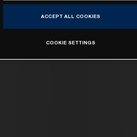
ACCEPT ALL COOKIES
COOKIE SETTINGS