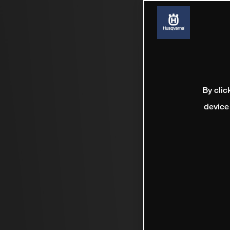
By clic
device