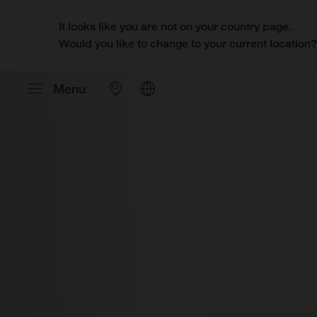
It looks like you are not on your country page.
Would you like to change to your current location
Menu