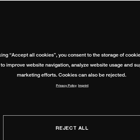
king “Accept all cookies”, you consent to the storage of cooki
 to improve website navigation, analyze website usage and su
marketing efforts. Cookies can also be rejected.
Privacy Policy
Imprint
REJECT ALL