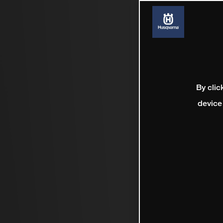
By clic
device