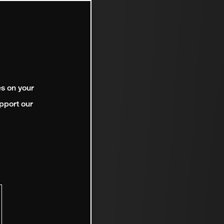
es on your
pport our