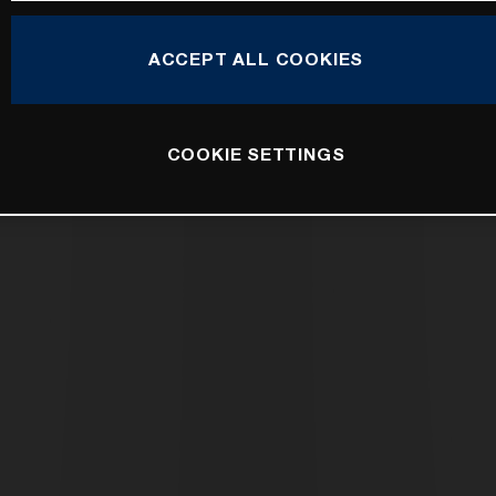
ACCEPT ALL COOKIES
COOKIE SETTINGS