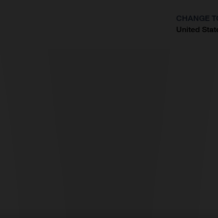
CHANGE T
United Stat
?