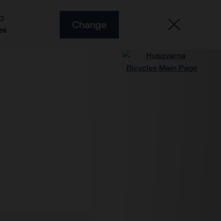
O
Change
es