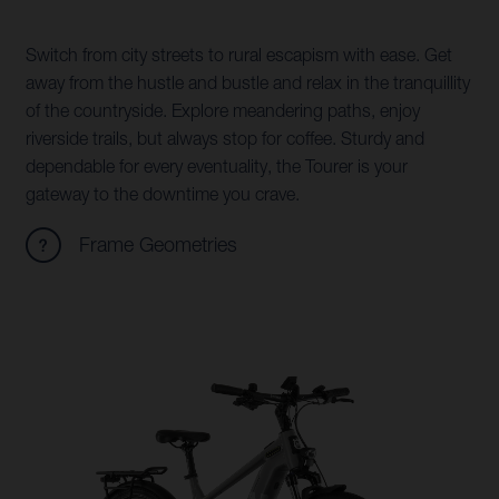
Switch from city streets to rural escapism with ease. Get
away from the hustle and bustle and relax in the tranquillity
of the countryside. Explore meandering paths, enjoy
riverside trails, but always stop for coffee. Sturdy and
dependable for every eventuality, the Tourer is your
gateway to the downtime you crave.
Frame Geometries