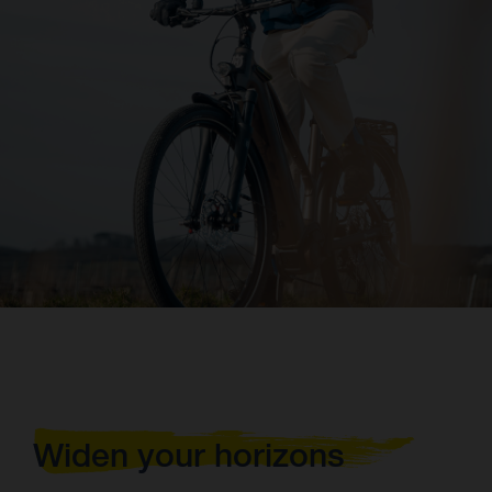
Widen your horizons