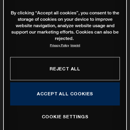
By clicking “Accept all cookies”, you consent to the
storage of cookies on your device to improve
website navigation, analyze website usage and
support our marketing efforts. Cookies can also be
rejected.
Privacy Policy
Imprint
REJECT ALL
ACCEPT ALL COOKIES
COOKIE SETTINGS