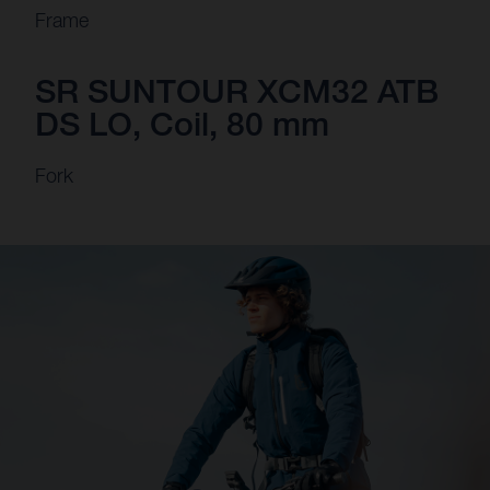
Frame
SR SUNTOUR XCM32 ATB
DS LO, Coil, 80 mm
Fork