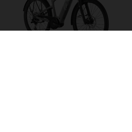
Tourer T1
CHOOSE COLOUR
FRAME SHAPE
FRAME
S
M
L
XL
WHEELS
27.5“/584MM