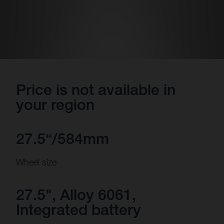
Price is not available in
your region
27.5“/584mm
Wheel size
27.5", Alloy 6061,
Integrated battery