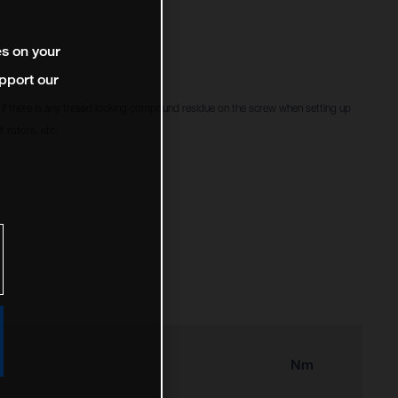
es on your
pport our
f there is any thread locking compound residue on the screw when setting up
 rotors, etc.
Nm