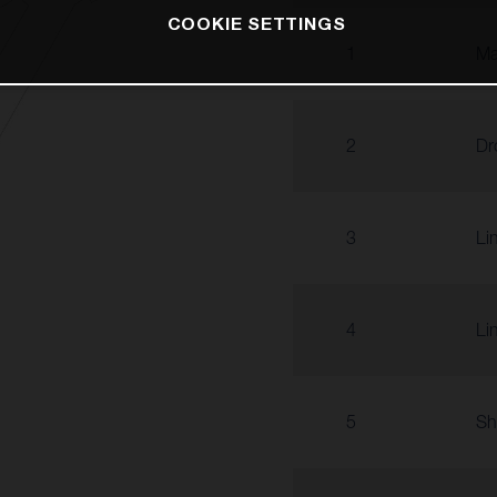
COOKIE SETTINGS
1
Ma
2
Dr
3
Li
4
Li
5
Sh