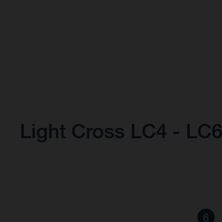
Light Cross LC4 - LC