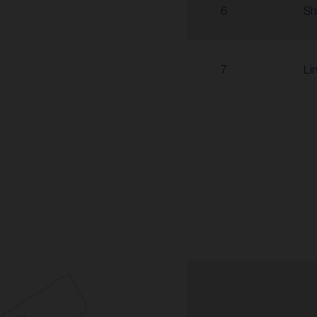
6
Sh
7
Li
6