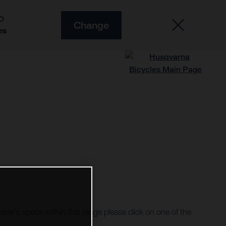
O
Change
es
cycle's specs within this range please click on one of the