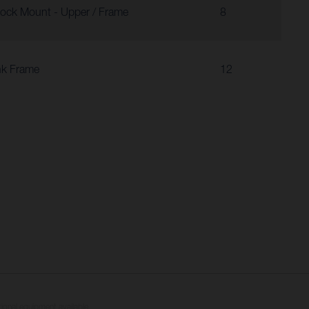
ock Mount - Upper / Frame
8
nk Frame
12
tional equipment available