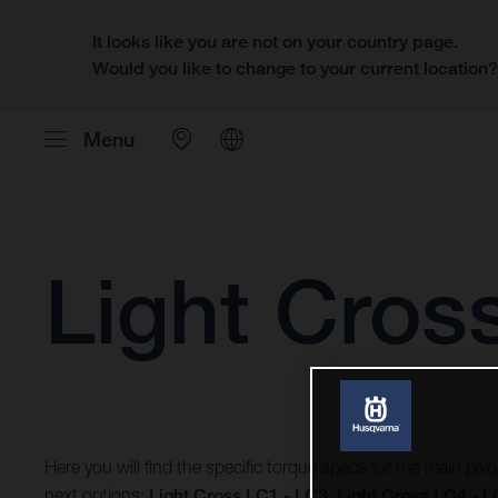
It looks like you are not on your country page.
Would you like to change to your current location
Menu
Light Cros
Here you will find the specific torque specs for the main piv
next options:
Light Cross LC1 - LC3
,
Light Cross LC4 - 