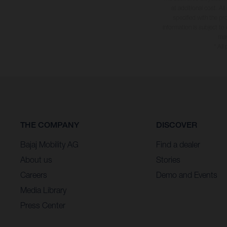
at additional cost. A
specified with the pr
information is subject to
may
* All
THE COMPANY
DISCOVER
Bajaj Mobility AG
Find a dealer
About us
Stories
Careers
Demo and Events
Media Library
Press Center