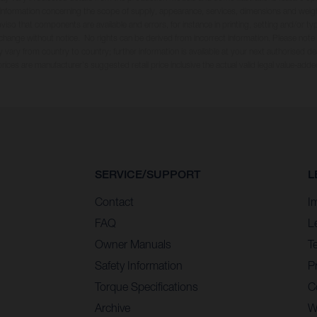
ll information concerning the scope of supply, appearance, services, dimensions and weig
oviso that components are available and errors, for instance in printing, setting and/or t
 change without notice. No rights can be derived from incorrect information. Please note
 vary from country to country; further information is available at your next authorised dea
 prices are manufacturer's suggested retail price inclusive the actual valid legal value-adde
SERVICE/SUPPORT
L
Contact
I
FAQ
L
Owner Manuals
T
Safety Information
Pr
Torque Specifications
C
Archive
W