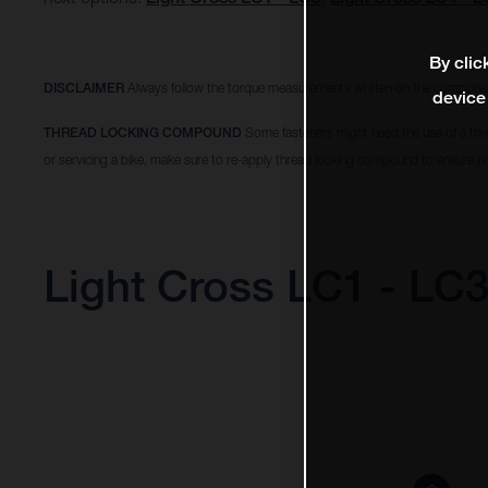
By clic
DISCLAIMER
Always follow the torque measurements written on the componen
device
THREAD LOCKING COMPOUND
Some fasteners might need the use of a thr
or servicing a bike, make sure to re-apply thread locking compound to ensure pr
Light Cross LC1 - LC