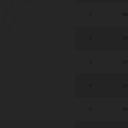
1
Ma
2
Dr
3
Li
4
Li
5
Sh