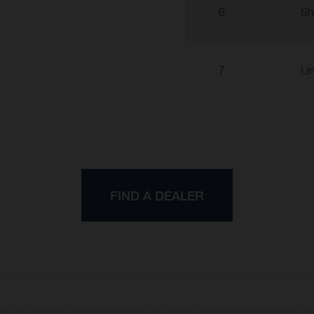
6
Sh
7
Li
FIND A DEALER
may vary in selected details from the production models and some illustrations feature op