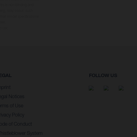
hts is non-binding and
yping, may occur; such
 that model specifications
ler.
d tax.
EGAL
FOLLOW US
mprint
egal Notices
erms of Use
ivacy Policy
ode of Conduct
histleblower System