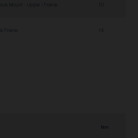
ock Mount - Upper / Frame
10
nk Frame
14
Nm