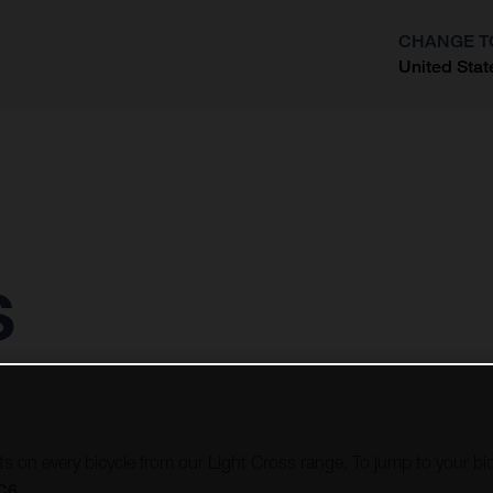
CHANGE T
United Stat
?
s
ots on every bicycle from our Light Cross range. To jump to your bi
LC6