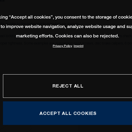
king “Accept all cookies”, you consent to the storage of cooki
ts or refer to the components manufacturer manual.
 to improve website navigation, analyze website usage and su
marketing efforts. Cookies can also be rejected.
ead locking compound to remain in place and avoid from becoming loose. Always check i
oper tightness. Some examples are, suspension pivot screws, disc brake calipers, 6 bolt
Privacy Policy
Imprint
3
REJECT ALL
ACCEPT ALL COOKIES