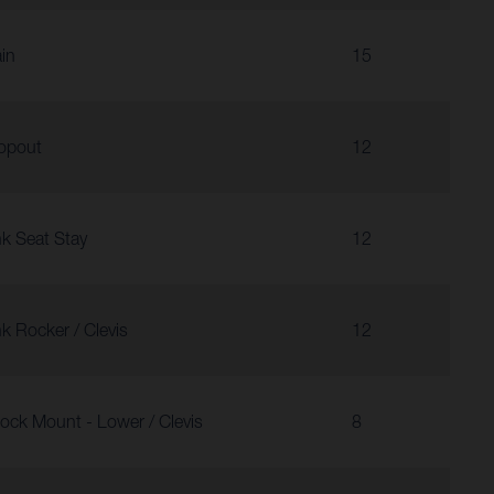
in
15
opout
12
nk Seat Stay
12
nk Rocker / Clevis
12
ock Mount - Lower / Clevis
8