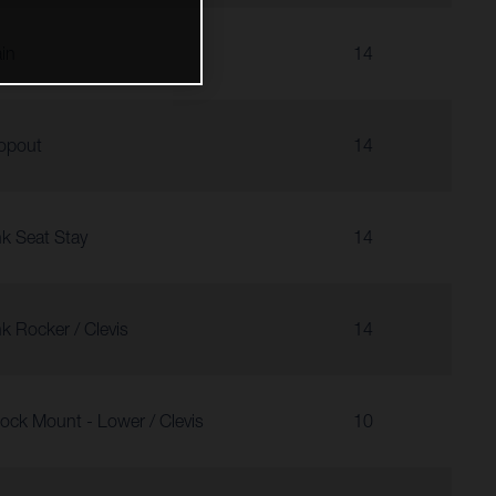
in
14
opout
14
nk Seat Stay
14
nk Rocker / Clevis
14
ock Mount - Lower / Clevis
10