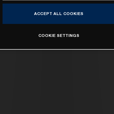
ACCEPT ALL COOKIES
COOKIE SETTINGS