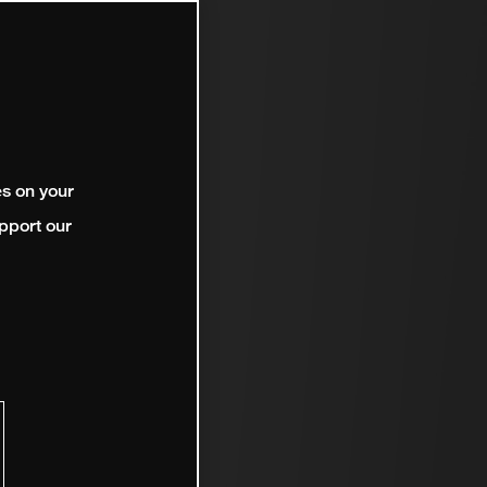
es on your
pport our