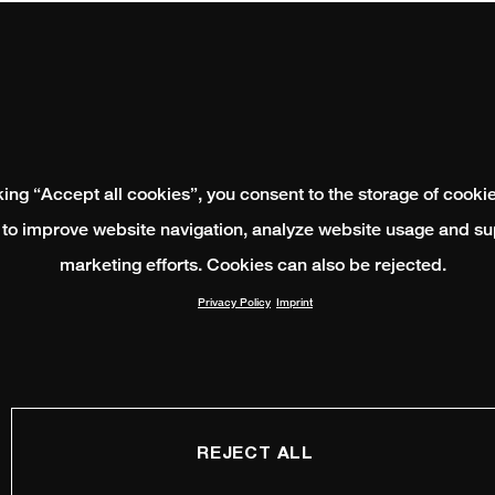
king “Accept all cookies”, you consent to the storage of cooki
 to improve website navigation, analyze website usage and su
marketing efforts. Cookies can also be rejected.
Privacy Policy
Imprint
REJECT ALL