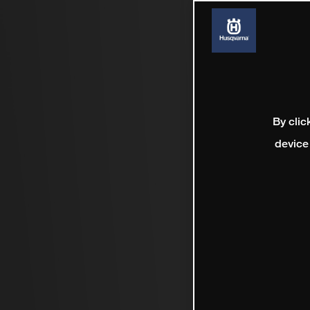
By clic
device