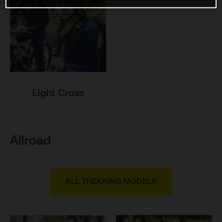
Light Cross
Allroad
ALL TREKKING MODELS