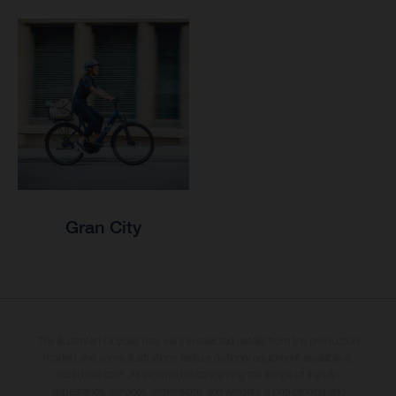
Gran City
The illustrated bicycles may vary in selected details from the production
models and some illustrations feature optional equipment available at
additional cost. All information concerning the scope of supply,
appearance, services, dimensions and weights is non-binding and