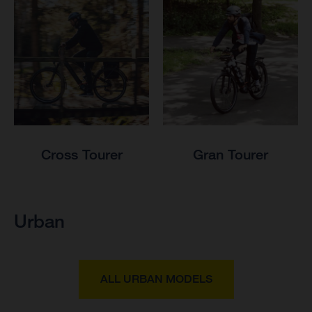
Cross Tourer
Gran Tourer
Urban
ALL URBAN MODELS