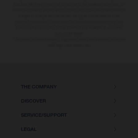
specified with the proviso that components are available and errors, for
instance in printing, setting and/or typing, may occur; such information is
subject to change without notice. No rights can be derived from
incorrect information. Please note that model specifications may vary
from country to country; further information is available at your next
authorised dealer.
* All prices are manufacturer's suggested retail price inclusive the actual
valid legal value-added tax.
THE COMPANY
DISCOVER
SERVICE/SUPPORT
LEGAL