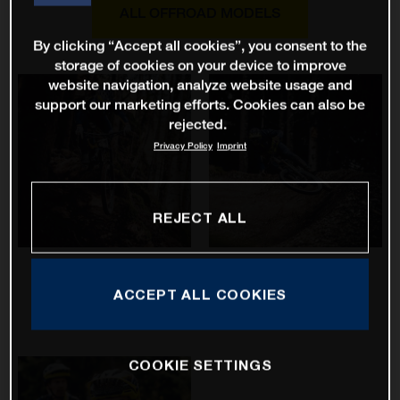
ALL OFFROAD MODELS
By clicking “Accept all cookies”, you consent to the
storage of cookies on your device to improve
website navigation, analyze website usage and
support our marketing efforts. Cookies can also be
rejected.
Privacy Policy
Imprint
REJECT ALL
Hard Cross
Mountain Cross
ACCEPT ALL COOKIES
COOKIE SETTINGS