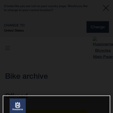
It looks like you are not on your country page. Would you like
to change to your current location?
CHANGE TO
Change
United States
Bike archive
Offroad