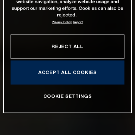
website navigation, analyze website usage and
support our marketing efforts. Cookies can also be
rejected.
Privacy Policy
Imprint
REJECT ALL
ACCEPT ALL COOKIES
COOKIE SETTINGS