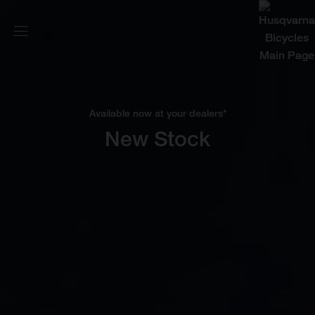
Available now at your dealers*
New Stock