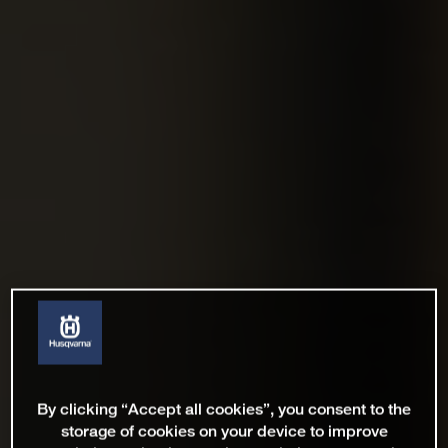
By clicking “Accept all cookies”, you consent to the
storage of cookies on your device to improve