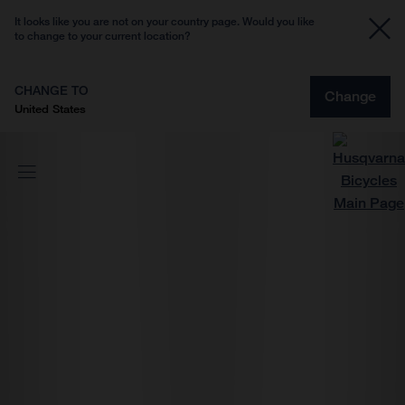
It looks like you are not on your country page. Would you like
to change to your current location?
CHANGE TO
Change
United States