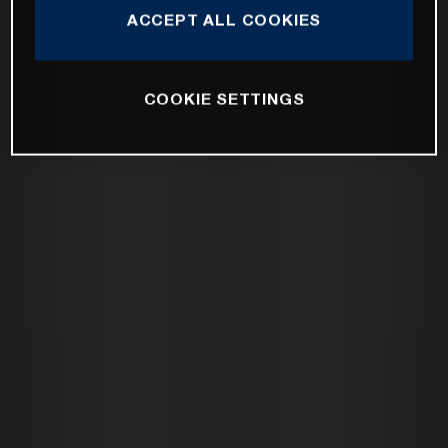
ACCEPT ALL COOKIES
COOKIE SETTINGS