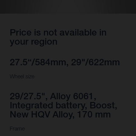
Price is not available in
your region
27.5“/584mm, 29"/622mm
Wheel size
29/27.5", Alloy 6061,
Integrated battery, Boost,
New HQV Alloy, 170 mm
Frame