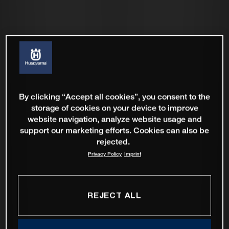
By clicking “Accept all cookies”, you consent to the
storage of cookies on your device to improve
website navigation, analyze website usage and
support our marketing efforts. Cookies can also be
rejected.
Privacy Policy
Imprint
REJECT ALL