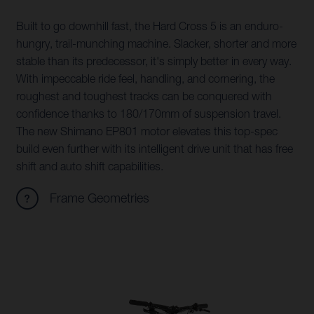
Built to go downhill fast, the Hard Cross 5 is an enduro-
hungry, trail-munching machine. Slacker, shorter and more
stable than its predecessor, it's simply better in every way.
With impeccable ride feel, handling, and cornering, the
roughest and toughest tracks can be conquered with
confidence thanks to 180/170mm of suspension travel.
The new Shimano EP801 motor elevates this top-spec
build even further with its intelligent drive unit that has free
shift and auto shift capabilities.
Frame Geometries