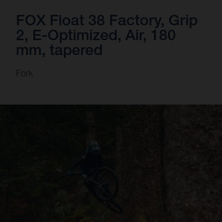
FOX Float 38 Factory, Grip
2, E-Optimized, Air, 180
mm, tapered
Fork