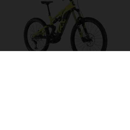
Hard Cross HC5
CHOOSE COLOUR
FRAME SHAPE
FRAME
S
M
L
XL