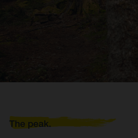
The peak.