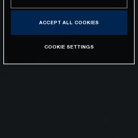
ACCEPT ALL COOKIES
COOKIE SETTINGS