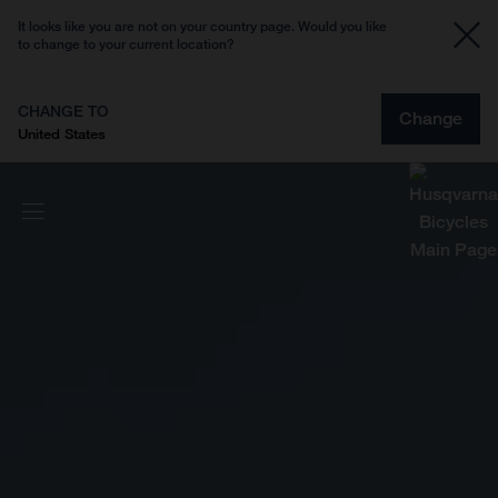
It looks like you are not on your country page. Would you like
to change to your current location?
CHANGE TO
Change
United States