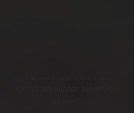
10 tips to ready your eMTB for winter riding.
Don't let winter slow you
down.