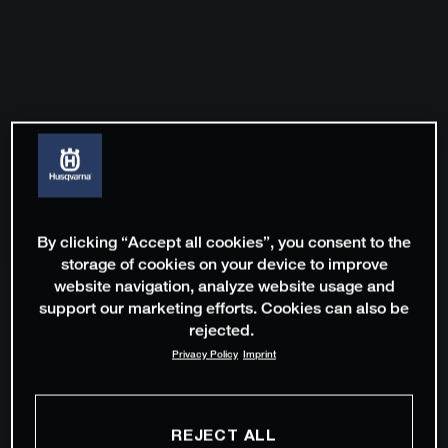
By clicking “Accept all cookies”, you consent to the
storage of cookies on your device to improve
website navigation, analyze website usage and
support our marketing efforts. Cookies can also be
rejected.
Privacy Policy
Imprint
REJECT ALL