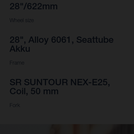
28"/622mm
Wheel size
28", Alloy 6061, Seattube
Akku
Frame
SR SUNTOUR NEX-E25,
Coil, 50 mm
Fork