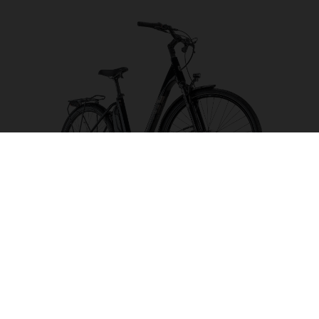
Eco City 2 CB 504
CHOOSE COLOUR