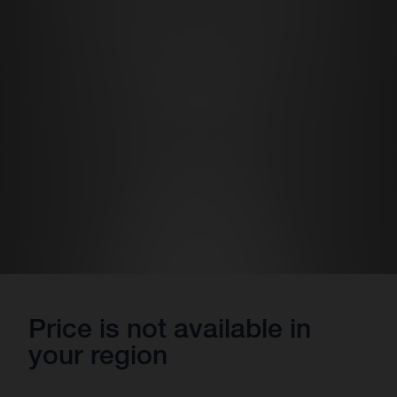
Price is not available in
your region