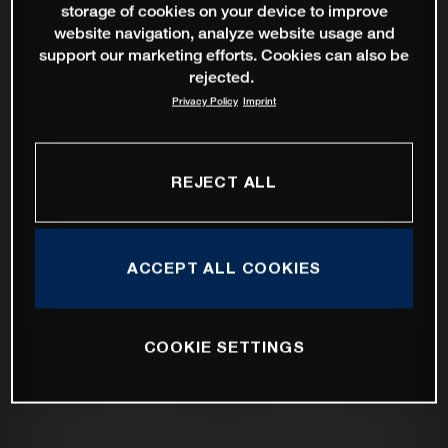
storage of cookies on your device to improve
website navigation, analyze website usage and
support our marketing efforts. Cookies can also be
rejected.
Privacy Policy
Imprint
REJECT ALL
ACCEPT ALL COOKIES
COOKIE SETTINGS