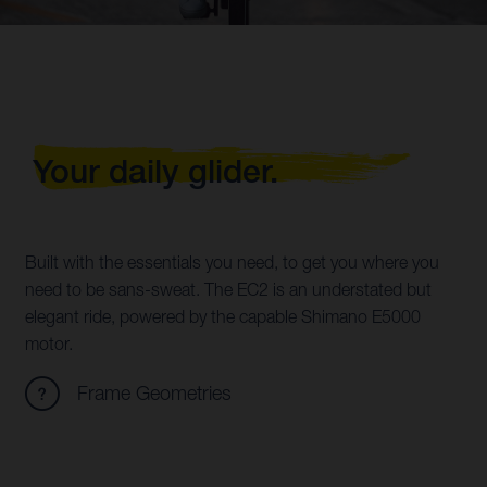
Your daily glider.
Built with the essentials you need, to get you where you
need to be sans-sweat. The EC2 is an understated but
elegant ride, powered by the capable Shimano E5000
motor.
Frame Geometries