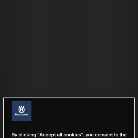
By clicking “Accept all cookies”, you consent to the