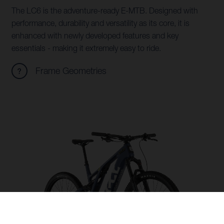
The LC6 is the adventure-ready E-MTB. Designed with
performance, durability and versatility as its core, it is
enhanced with newly developed features and key
essentials - making it extremely easy to ride.
Frame Geometries