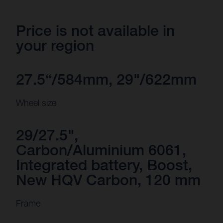
Price is not available in
your region
27.5“/584mm, 29"/622mm
Wheel size
29/27.5",
Carbon/Aluminium 6061,
Integrated battery, Boost,
New HQV Carbon, 120 mm
Frame