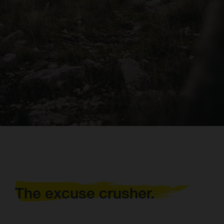
The excuse crusher.