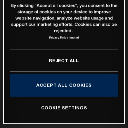
By clicking “Accept all cookies”, you consent to the
storage of cookies on your device to improve
website navigation, analyze website usage and
support our marketing efforts. Cookies can also be
rejected.
Privacy Policy
Imprint
REJECT ALL
ACCEPT ALL COOKIES
COOKIE SETTINGS