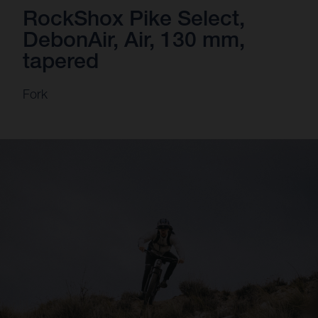
RockShox Pike Select,
DebonAir, Air, 130 mm,
tapered
Fork