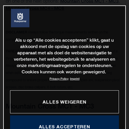
on one of the next options:
Mountain Cross MC1 - MC3
,
Mountain Cross MC4 - MC6
DISCLAIMER
Always follow the torque measurements written on the
components or refer to the components manufacturer manual.
Als u op “Alle cookies accepteren” klikt, gaat u
akkoord met de opslag van cookies op uw
THREAD LOCKING COMPOUND
Some fasteners might need the use of a
apparaat met als doel de websitenavigatie te
thread locking compound to remain in place and avoid from becoming loose.
verbeteren, het websitegebruik te analyseren en
onze marketingmaatregelen te ondersteunen.
Always check if there is any thread locking compound residue on the screw
Cookies kunnen ook worden geweigerd.
when setting up or servicing a bike, make sure to re-apply thread locking
Privacy Policy
Imprint
compound to ensure proper tightness. Some examples are, suspension pivot
screws, disc brake calipers, 6 bolt rotors, etc.
ALLES WEIGEREN
Mountain Cross MC1 - MC3
ALLES ACCEPTEREN