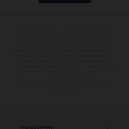
The illustrated bicycles may vary in selected details from the production
models and some illustrations feature optional equipment available at
additional cost. All information concerning the scope of supply,
appearance, services, dimensions and weights is non-binding and
specified with the proviso that components are available and errors, for
instance in printing, setting and/or typing, may occur; such information is
subject to change without notice. No rights can be derived from
incorrect information. Please note that model specifications may vary
from country to country; further information is available at your next
authorised dealer.
* All prices are manufacturer's suggested retail price inclusive the actual
valid legal value-added tax.
THE COMPANY