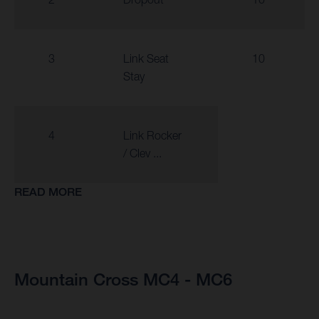
3
Link Seat
10
Stay
4
Link Rocker
/ Clev ...
READ MORE
Mountain Cross MC4 - MC6