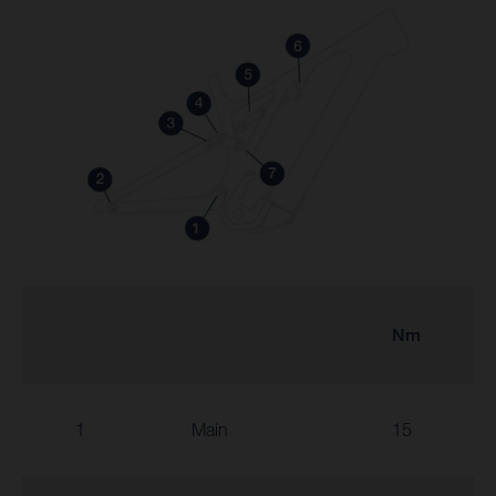
Nm
1
Main
15