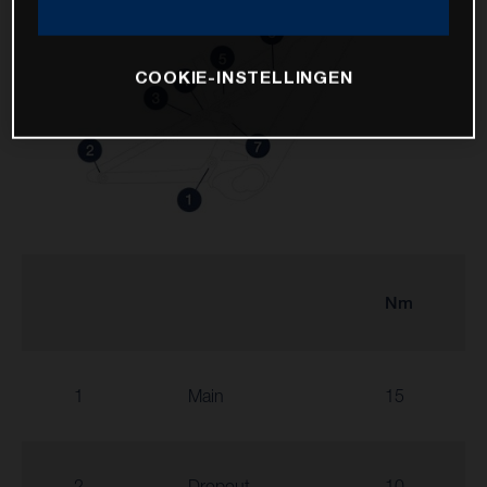
COOKIE-INSTELLINGEN
Nm
1
Main
15
2
Dropout
10