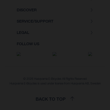
DISCOVER
SERVICE/SUPPORT
LEGAL
FOLLOW US
© 2026 Husqvarna E-Bicycles All Rights Reserved
Husqvarna E-Bicycles is used under license from Husqvarna AB, Sweden
BACK TO TOP