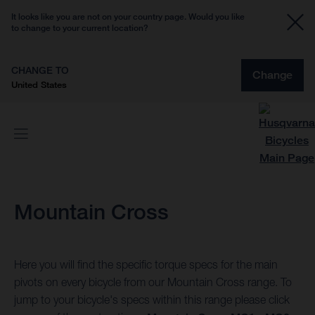
It looks like you are not on your country page. Would you like
to change to your current location?
CHANGE TO
Change
United States
Mountain Cross
Here you will find the specific torque specs for the main
pivots on every bicycle from our Mountain Cross range. To
jump to your bicycle's specs within this range please click