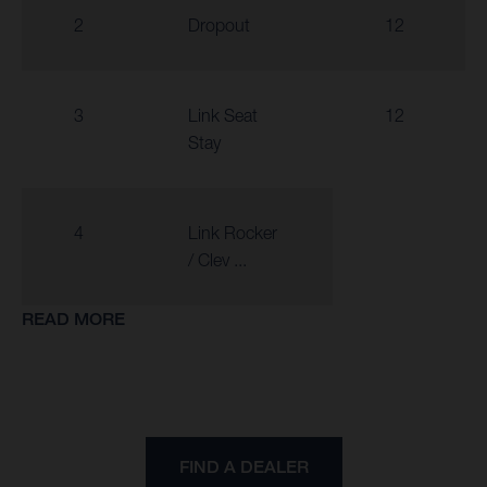
2
Dropout
12
3
Link Seat
12
Stay
4
Link Rocker
/ Clev ...
READ MORE
FIND A DEALER