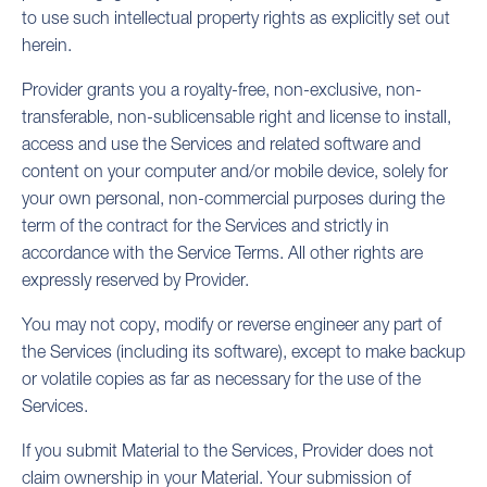
to use such intellectual property rights as explicitly set out
herein.
Provider grants you a royalty-free, non-exclusive, non-
transferable, non-sublicensable right and license to install,
access and use the Services and related software and
content on your computer and/or mobile device, solely for
your own personal, non-commercial purposes during the
term of the contract for the Services and strictly in
accordance with the Service Terms. All other rights are
expressly reserved by Provider.
You may not copy, modify or reverse engineer any part of
the Services (including its software), except to make backup
or volatile copies as far as necessary for the use of the
Services.
If you submit Material to the Services, Provider does not
claim ownership in your Material. Your submission of