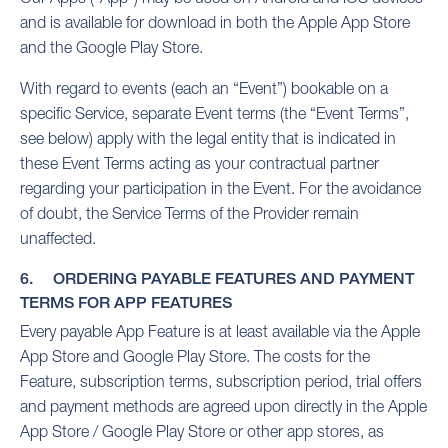
and is available for download in both the Apple App Store
and the Google Play Store.
With regard to events (each an “Event”) bookable on a
specific Service, separate Event terms (the “Event Terms”,
see below) apply with the legal entity that is indicated in
these Event Terms acting as your contractual partner
regarding your participation in the Event. For the avoidance
of doubt, the Service Terms of the Provider remain
unaffected.
6. ORDERING PAYABLE FEATURES AND PAYMENT
TERMS FOR APP FEATURES
Every payable App Feature is at least available via the Apple
App Store and Google Play Store. The costs for the
Feature, subscription terms, subscription period, trial offers
and payment methods are agreed upon directly in the Apple
App Store / Google Play Store or other app stores, as