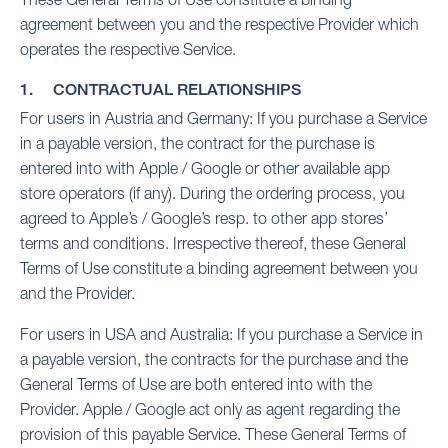
agreement between you and the respective Provider which
operates the respective Service.
1. CONTRACTUAL RELATIONSHIPS
For users in Austria and Germany: If you purchase a Service
in a payable version, the contract for the purchase is
entered into with Apple / Google or other available app
store operators (if any). During the ordering process, you
agreed to Apple’s / Google’s resp. to other app stores’
terms and conditions. Irrespective thereof, these General
Terms of Use constitute a binding agreement between you
and the Provider.
For users in USA and Australia: If you purchase a Service in
a payable version, the contracts for the purchase and the
General Terms of Use are both entered into with the
Provider. Apple / Google act only as agent regarding the
provision of this payable Service. These General Terms of