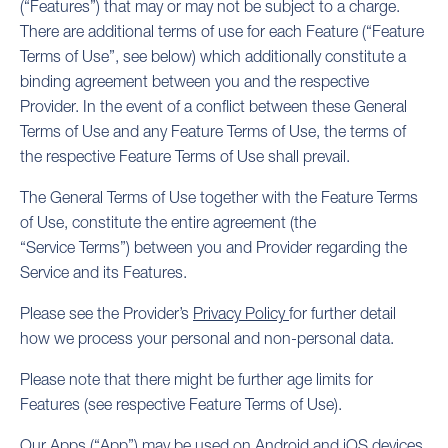
(“Features”) that may or may not be subject to a charge.
There are additional terms of use for each Feature (“Feature
Terms of Use”, see below) which additionally constitute a
binding agreement between you and the respective
Provider. In the event of a conflict between these General
Terms of Use and any Feature Terms of Use, the terms of
the respective Feature Terms of Use shall prevail.
The General Terms of Use together with the Feature Terms
of Use, constitute the entire agreement (the
“Service Terms”) between you and Provider regarding the
Service and its Features.
Please see the Provider’s
Privacy Policy
for further detail
how we process your personal and non-personal data.
Please note that there might be further age limits for
Features (see respective Feature Terms of Use).
Our Apps (“App”) may be used on Android and iOS devices