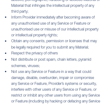
Material that infringes the intellectual property of any
third party;
Inform Provider immediately after becoming aware of
any unauthorised use of any Service or Feature or
unauthorised use or misuse of our intellectual property
or intellectual property rights;
Obtain any consents, permission or licenses that may
be legally required for you to submit any Material;
Respect the privacy of others
Not distribute or post spam, chain letters, pyramid
schemes, viruses;
Not use any Service or Feature in a way that could
damage, disable, overburden, impair or compromise
any Service or Feature, Provider’s systems or security,
interfere with other users of any Service or Feature, or
restrict or inhibit any other users from using any Service
or Feature (including by hacking or defacing any Service