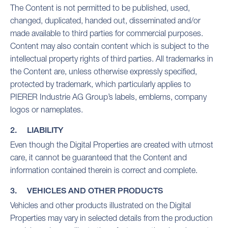
The Content is not permitted to be published, used,
changed, duplicated, handed out, disseminated and/or
made available to third parties for commercial purposes.
Content may also contain content which is subject to the
intellectual property rights of third parties. All trademarks in
the Content are, unless otherwise expressly specified,
protected by trademark, which particularly applies to
PIERER Industrie AG Group’s labels, emblems, company
logos or nameplates.
2. LIABILITY
Even though the Digital Properties are created with utmost
care, it cannot be guaranteed that the Content and
information contained therein is correct and complete.
3. VEHICLES AND OTHER PRODUCTS
Vehicles and other products illustrated on the Digital
Properties may vary in selected details from the production