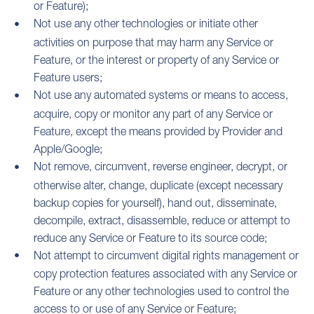
or Feature);
Not use any other technologies or initiate other
activities on purpose that may harm any Service or
Feature, or the interest or property of any Service or
Feature users;
Not use any automated systems or means to access,
acquire, copy or monitor any part of any Service or
Feature, except the means provided by Provider and
Apple/Google;
Not remove, circumvent, reverse engineer, decrypt, or
otherwise alter, change, duplicate (except necessary
backup copies for yourself), hand out, disseminate,
decompile, extract, disassemble, reduce or attempt to
reduce any Service or Feature to its source code;
Not attempt to circumvent digital rights management or
copy protection features associated with any Service or
Feature or any other technologies used to control the
access to or use of any Service or Feature;