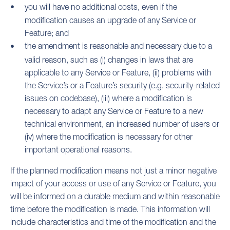
you will have no additional costs, even if the
modification causes an upgrade of any Service or
Feature; and
the amendment is reasonable and necessary due to a
valid reason, such as (i) changes in laws that are
applicable to any Service or Feature, (ii) problems with
the Service’s or a Feature’s security (e.g. security-related
issues on codebase), (iii) where a modification is
necessary to adapt any Service or Feature to a new
technical environment, an increased number of users or
(iv) where the modification is necessary for other
important operational reasons.
If the planned modification means not just a minor negative
impact of your access or use of any Service or Feature, you
will be informed on a durable medium and within reasonable
time before the modification is made. This information will
include characteristics and time of the modification and the