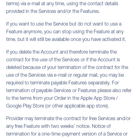
terms) via e-mail at any time, using the contact details
provided in the Services and/or the Features.
If you want to use the Service but do not want to use a
Feature anymore, you can stop using the Feature at any
time, but it will still be available once you have activated it.
If you delete the Account and therefore terminate the
contract for the use of the Services or if the Account is
deleted because of your termination of the contract for the
use of the Services via e-mail or regular mail, you may be
required to terminate payable Features separately. For
termination of payable Services or Features please also refer
to the terms from your Order in the Apple App Store /
Google Play Store (or other applicable app store).
Provider may terminate the contract for free Services and/or
any free Feature with two weeks’ notice. Notice of
termination for a one-time-payment version of a Service or