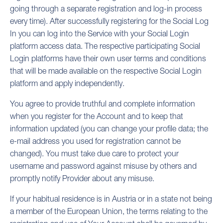
going through a separate registration and log-in process
every time). After successfully registering for the Social Log
In you can log into the Service with your Social Login
platform access data. The respective participating Social
Login platforms have their own user terms and conditions
that will be made available on the respective Social Login
platform and apply independently.
You agree to provide truthful and complete information
when you register for the Account and to keep that
information updated (you can change your profile data; the
e-mail address you used for registration cannot be
changed). You must take due care to protect your
username and password against misuse by others and
promptly notify Provider about any misuse.
If your habitual residence is in Austria or in a state not being
a member of the European Union, the terms relating to the