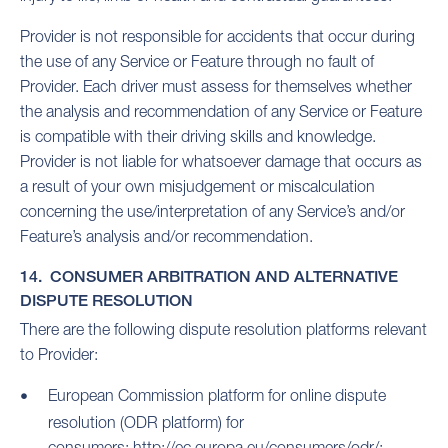
Provider is not responsible for accidents that occur during
the use of any Service or Feature through no fault of
Provider. Each driver must assess for themselves whether
the analysis and recommendation of any Service or Feature
is compatible with their driving skills and knowledge.
Provider is not liable for whatsoever damage that occurs as
a result of your own misjudgement or miscalculation
concerning the use/interpretation of any Service’s and/or
Feature’s analysis and/or recommendation.
14. CONSUMER ARBITRATION AND ALTERNATIVE
DISPUTE RESOLUTION
There are the following dispute resolution platforms relevant
to Provider:
European Commission platform for online dispute
resolution (ODR platform) for
consumers:
http://ec.europa.eu/consumers/odr/;