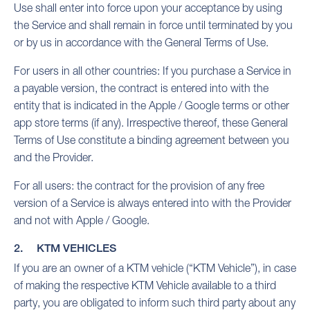
Use shall enter into force upon your acceptance by using
the Service and shall remain in force until terminated by you
or by us in accordance with the General Terms of Use.
For users in all other countries: If you purchase a Service in
a payable version, the contract is entered into with the
entity that is indicated in the Apple / Google terms or other
app store terms (if any). Irrespective thereof, these General
Terms of Use constitute a binding agreement between you
and the Provider.
For all users: the contract for the provision of any free
version of a Service is always entered into with the Provider
and not with Apple / Google.
2. KTM VEHICLES
If you are an owner of a KTM vehicle (“KTM Vehicle”), in case
of making the respective KTM Vehicle available to a third
party, you are obligated to inform such third party about any