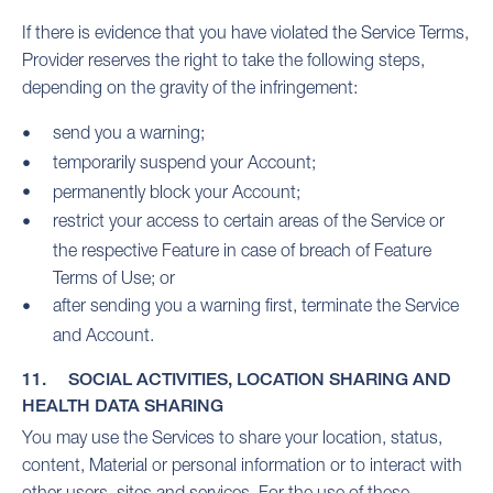
If there is evidence that you have violated the Service Terms,
Provider reserves the right to take the following steps,
depending on the gravity of the infringement:
send you a warning;
temporarily suspend your Account;
permanently block your Account;
restrict your access to certain areas of the Service or
the respective Feature in case of breach of Feature
Terms of Use; or
after sending you a warning first, terminate the Service
and Account.
11. SOCIAL ACTIVITIES, LOCATION SHARING AND
HEALTH DATA SHARING
You may use the Services to share your location, status,
content, Material or personal information or to interact with
other users, sites and services. For the use of these