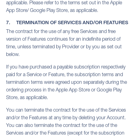
applicable. Please refer to the terms set out in the Apple
App Store/ Google Play Store, as applicable.
7. TERMINATION OF SERVICES AND/OR FEATURES
The contract for the use of any free Services and free
version of Features continues for an indefinite period of
time, unless terminated by Provider or by you as set out
below.
If you have purchased a payable subscription respectively
paid for a Service or Feature, the subscription terms and
termination terms were agreed upon separately during the
ordering process in the Apple App Store or Google Play
Store, as applicable.
You can terminate the contract for the use of the Services
and/or the Features at any time by deleting your Account.
You can also terminate the contract for the use of the
Services and/or the Features (except for the subscription