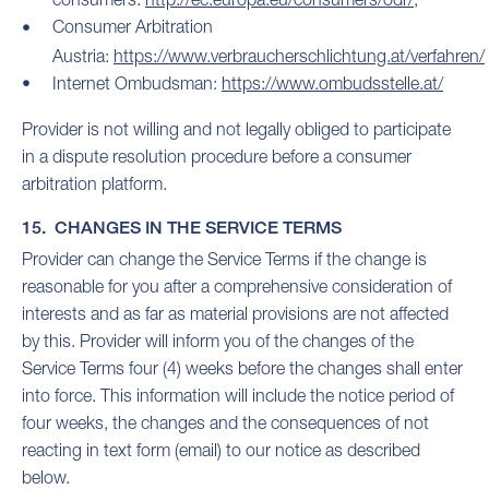
Consumer Arbitration
Austria:
https://www.verbraucherschlichtung.at/verfahren/
Internet Ombudsman:
https://www.ombudsstelle.at/
Provider is not willing and not legally obliged to participate
in a dispute resolution procedure before a consumer
arbitration platform.
15. CHANGES IN THE SERVICE TERMS
Provider can change the Service Terms if the change is
reasonable for you after a comprehensive consideration of
interests and as far as material provisions are not affected
by this. Provider will inform you of the changes of the
Service Terms four (4) weeks before the changes shall enter
into force. This information will include the notice period of
four weeks, the changes and the consequences of not
reacting in text form (email) to our notice as described
below.