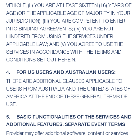
VEHICLE; (II) YOU ARE AT LEAST SIXTEEN (16) YEARS OF
AGE (OR THE APPLICABLE AGE OF MAJORITY IN YOUR
JURISDICTION); (III) YOU ARE COMPETENT TO ENTER
INTO BINDING AGREEMENTS; (IV) YOU ARE NOT
HINDERED FROM USING THE SERVICES UNDER
APPLICABLE LAW; AND (V) YOU AGREE TO USE THE
SERVICES IN ACCORDANCE WITH THE TERMS AND
CONDITIONS SET OUT HEREIN.
4. FOR US USERS AND AUSTRALIAN USERS:
THERE ARE ADDITIONAL CLAUSES APPLICABLE TO
USERS FROM AUSTRALIA AND THE UNITED STATES OF
AMERICA AT THE END OF THESE GENERAL TERMS OF
USE.
5. BASIC FUNCTIONALITIES OF THE SERVICES AND
ADDITIONAL FEATURES, SEPARATE EVENT TERMS
Provider may offer additional software, content or services