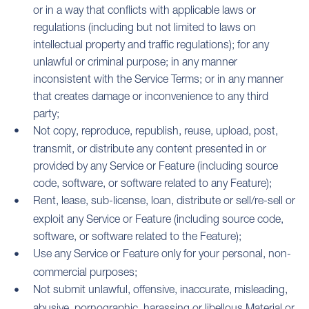
or in a way that conflicts with applicable laws or
regulations (including but not limited to laws on
intellectual property and traffic regulations); for any
unlawful or criminal purpose; in any manner
inconsistent with the Service Terms; or in any manner
that creates damage or inconvenience to any third
party;
Not copy, reproduce, republish, reuse, upload, post,
transmit, or distribute any content presented in or
provided by any Service or Feature (including source
code, software, or software related to any Feature);
Rent, lease, sub-license, loan, distribute or sell/re-sell or
exploit any Service or Feature (including source code,
software, or software related to the Feature);
Use any Service or Feature only for your personal, non-
commercial purposes;
Not submit unlawful, offensive, inaccurate, misleading,
abusive, pornographic, harassing or libellous Material or