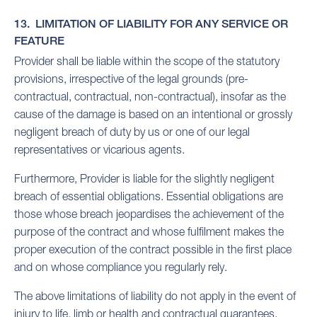
13. LIMITATION OF LIABILITY FOR ANY SERVICE OR
FEATURE
Provider shall be liable within the scope of the statutory
provisions, irrespective of the legal grounds (pre-
contractual, contractual, non-contractual), insofar as the
cause of the damage is based on an intentional or grossly
negligent breach of duty by us or one of our legal
representatives or vicarious agents.
Furthermore, Provider is liable for the slightly negligent
breach of essential obligations. Essential obligations are
those whose breach jeopardises the achievement of the
purpose of the contract and whose fulfilment makes the
proper execution of the contract possible in the first place
and on whose compliance you regularly rely.
The above limitations of liability do not apply in the event of
injury to life, limb or health and contractual guarantees.