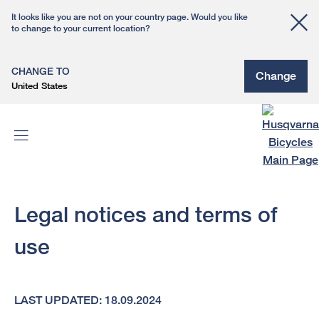
It looks like you are not on your country page. Would you like
to change to your current location?
CHANGE TO
Change
United States
Legal notices and terms of
use
LAST UPDATED: 18.09.2024