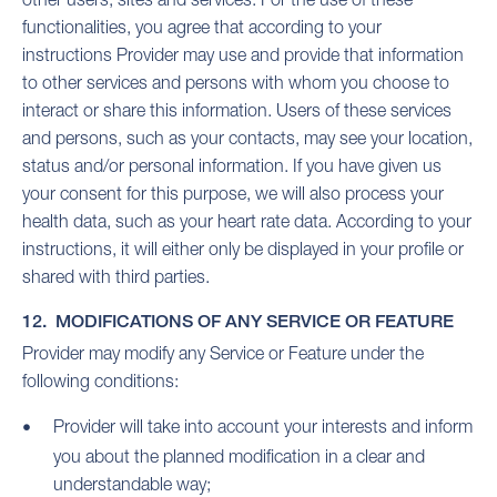
functionalities, you agree that according to your
instructions Provider may use and provide that information
to other services and persons with whom you choose to
interact or share this information. Users of these services
and persons, such as your contacts, may see your location,
status and/or personal information. If you have given us
your consent for this purpose, we will also process your
health data, such as your heart rate data. According to your
instructions, it will either only be displayed in your profile or
shared with third parties.
12. MODIFICATIONS OF ANY SERVICE OR FEATURE
Provider may modify any Service or Feature under the
following conditions:
Provider will take into account your interests and inform
you about the planned modification in a clear and
understandable way;