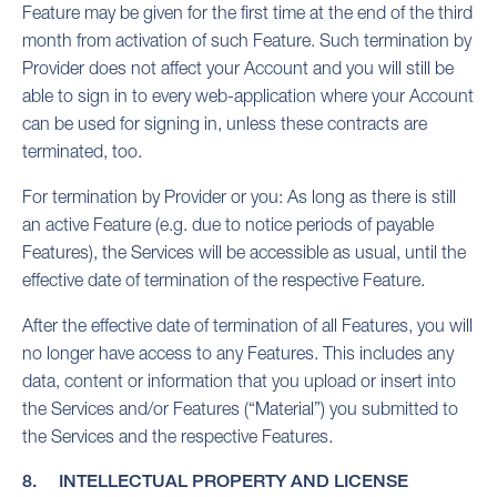
Feature may be given for the first time at the end of the third
month from activation of such Feature. Such termination by
Provider does not affect your Account and you will still be
able to sign in to every web-application where your Account
can be used for signing in, unless these contracts are
terminated, too.
For termination by Provider or you: As long as there is still
an active Feature (e.g. due to notice periods of payable
Features), the Services will be accessible as usual, until the
effective date of termination of the respective Feature.
After the effective date of termination of all Features, you will
no longer have access to any Features. This includes any
data, content or information that you upload or insert into
the Services and/or Features (“Material”) you submitted to
the Services and the respective Features.
8. INTELLECTUAL PROPERTY AND LICENSE