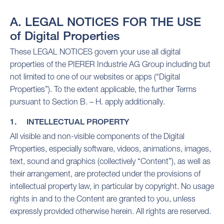
A. LEGAL NOTICES FOR THE USE
of Digital Properties
These LEGAL NOTICES govern your use all digital
properties of the PIERER Industrie AG Group including but
not limited to one of our websites or apps (“Digital
Properties”). To the extent applicable, the further Terms
pursuant to Section B. – H. apply additionally.
1. INTELLECTUAL PROPERTY
All visible and non-visible components of the Digital
Properties, especially software, videos, animations, images,
text, sound and graphics (collectively “Content”), as well as
their arrangement, are protected under the provisions of
intellectual property law, in particular by copyright. No usage
rights in and to the Content are granted to you, unless
expressly provided otherwise herein. All rights are reserved.