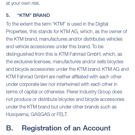
at your own risk.
5. “KTM” BRAND
To the extent the term “KTM” is used in the Digital
Properties, this stands for KTM AG, which, as the owner of
the KTM brand, manufactures and/or distributes vehicles
and vehicle accessories under this brand. To be
distinguished from this is KTM Fahrrad GmbH, which, as
the exclusive licensee, manufactures and/or sells bicycles
and bicycle accessories under the KTM brand. KTM AG and
KTM Fahrrad GmbH are neither affiliated with each other
under corporate law nor intertwined with each other in
terms of capital or otherwise. Pierer Industry Group does
not produce or distribute bicycles and bicycle accessories
under the KTM brand but under other brands such as
Husqvarna, GASGAS or FELT.
B. Registration of an Account