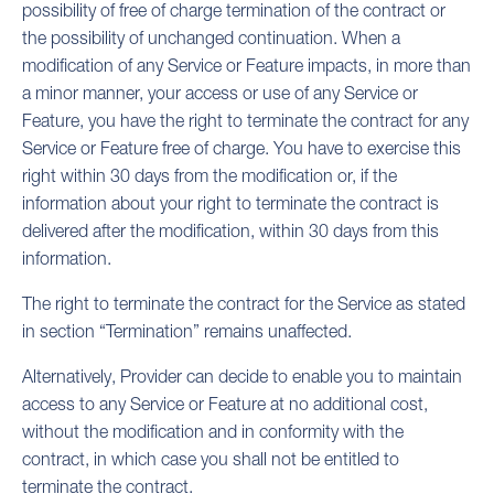
possibility of free of charge termination of the contract or
the possibility of unchanged continuation. When a
modification of any Service or Feature impacts, in more than
a minor manner, your access or use of any Service or
Feature, you have the right to terminate the contract for any
Service or Feature free of charge. You have to exercise this
right within 30 days from the modification or, if the
information about your right to terminate the contract is
delivered after the modification, within 30 days from this
information.
The right to terminate the contract for the Service as stated
in section “Termination” remains unaffected.
Alternatively, Provider can decide to enable you to maintain
access to any Service or Feature at no additional cost,
without the modification and in conformity with the
contract, in which case you shall not be entitled to
terminate the contract.