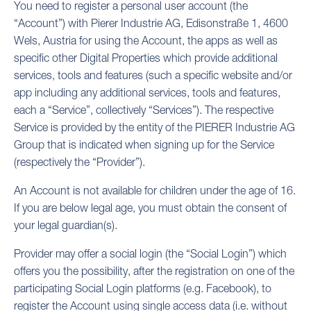
You need to register a personal user account (the
“Account”) with Pierer Industrie AG, Edisonstraße 1, 4600
Wels, Austria for using the Account, the apps as well as
specific other Digital Properties which provide additional
services, tools and features (such a specific website and/or
app including any additional services, tools and features,
each a “Service”, collectively “Services”). The respective
Service is provided by the entity of the PIERER Industrie AG
Group that is indicated when signing up for the Service
(respectively the “Provider”).
An Account is not available for children under the age of 16.
If you are below legal age, you must obtain the consent of
your legal guardian(s).
Provider may offer a social login (the “Social Login”) which
offers you the possibility, after the registration on one of the
participating Social Login platforms (e.g. Facebook), to
register the Account using single access data (i.e. without