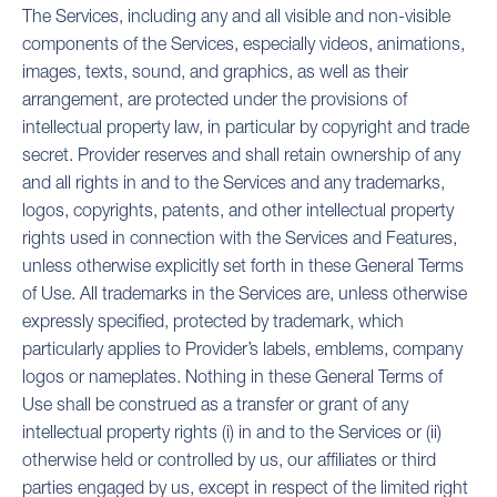
The Services, including any and all visible and non-visible
components of the Services, especially videos, animations,
images, texts, sound, and graphics, as well as their
arrangement, are protected under the provisions of
intellectual property law, in particular by copyright and trade
secret. Provider reserves and shall retain ownership of any
and all rights in and to the Services and any trademarks,
logos, copyrights, patents, and other intellectual property
rights used in connection with the Services and Features,
unless otherwise explicitly set forth in these General Terms
of Use. All trademarks in the Services are, unless otherwise
expressly specified, protected by trademark, which
particularly applies to Provider’s labels, emblems, company
logos or nameplates. Nothing in these General Terms of
Use shall be construed as a transfer or grant of any
intellectual property rights (i) in and to the Services or (ii)
otherwise held or controlled by us, our affiliates or third
parties engaged by us, except in respect of the limited right