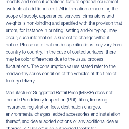
models and some illustrations feature optional equipment
available at additional cost. All information concerning the
scope of supply, appearance, services, dimensions and
weights is non-binding and specified with the provison that
errors, for instance in printing, setting and/or typing, may
occur; such information is subject to change without
notice. Please note that model specifications may vary from
country to country. In the case of coated surfaces, there
may be color differences due to the usual process
fluctuations. The consumption values stated refer to the
roadworthy series condition of the vehicles at the time of
factory delivery.
Manufacturer Suggested Retail Price (MSRP) does not
include Pre-delivery Inspection (PDI), titles, licensing,
insurance, registration fees, destination charges,
environmental charges, added accessories and installation
thereof, and dealer added options or any additional dealer
charges. A “Dealer” is an authorized Dealer for