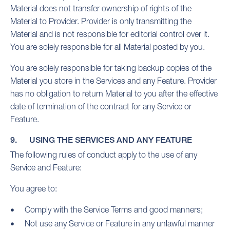
Material does not transfer ownership of rights of the
Material to Provider. Provider is only transmitting the
Material and is not responsible for editorial control over it.
You are solely responsible for all Material posted by you.
You are solely responsible for taking backup copies of the
Material you store in the Services and any Feature. Provider
has no obligation to return Material to you after the effective
date of termination of the contract for any Service or
Feature.
9. USING THE SERVICES AND ANY FEATURE
The following rules of conduct apply to the use of any
Service and Feature:
You agree to:
Comply with the Service Terms and good manners;
Not use any Service or Feature in any unlawful manner