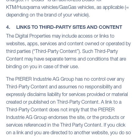
KTM/Husqvarna vehicles/GasGas vehicles, as applicable (=
depending on the brand of your vehicle).
4. LINKS TO THIRD-PARTY SITES AND CONTENT
The Digital Properties may include access or links to
websites, apps, services and content owned or operated by
third parties (“Third-Party Content”). Such Third-Party
Content may have separate terms and conditions that are
binding on you in case of their use.
The PIERER Industrie AG Group has no control over any
Third-Party Content and assumes no responsibility and
expressly disclaims liability for services provided or material
created or published on Third-Party Content. A link to a
Third-Party Content does not imply that the PIERER
Industrie AG Group endorses the site, or the products or
services referenced in the Third Party Content. If you click
on a link and you are directed to another website, you do so