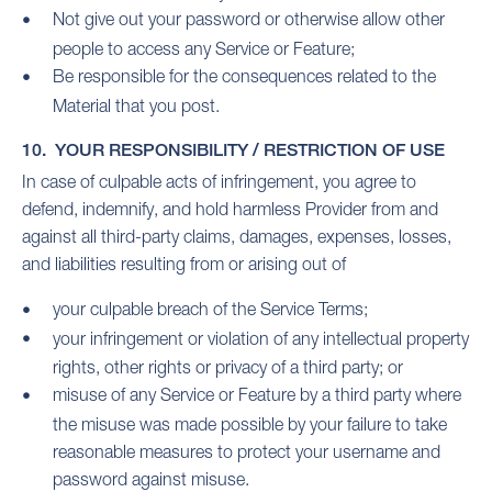
Not give out your password or otherwise allow other
people to access any Service or Feature;
Be responsible for the consequences related to the
Material that you post.
10. YOUR RESPONSIBILITY / RESTRICTION OF USE
In case of culpable acts of infringement, you agree to
defend, indemnify, and hold harmless Provider from and
against all third-party claims, damages, expenses, losses,
and liabilities resulting from or arising out of
your culpable breach of the Service Terms;
your infringement or violation of any intellectual property
rights, other rights or privacy of a third party; or
misuse of any Service or Feature by a third party where
the misuse was made possible by your failure to take
reasonable measures to protect your username and
password against misuse.