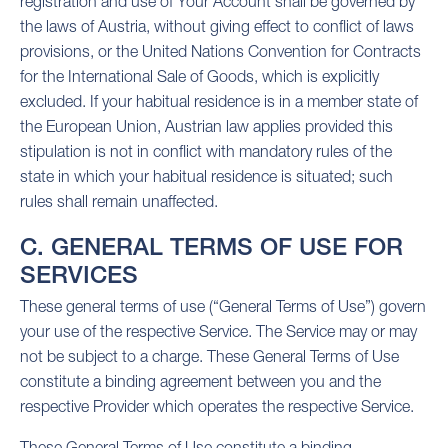
registration and use of Your Account shall be governed by
the laws of Austria, without giving effect to conflict of laws
provisions, or the United Nations Convention for Contracts
for the International Sale of Goods, which is explicitly
excluded. If your habitual residence is in a member state of
the European Union, Austrian law applies provided this
stipulation is not in conflict with mandatory rules of the
state in which your habitual residence is situated; such
rules shall remain unaffected.
C. GENERAL TERMS OF USE FOR
SERVICES
These general terms of use (“General Terms of Use”) govern
your use of the respective Service. The Service may or may
not be subject to a charge. These General Terms of Use
constitute a binding agreement between you and the
respective Provider which operates the respective Service.
These General Terms of Use constitute a binding