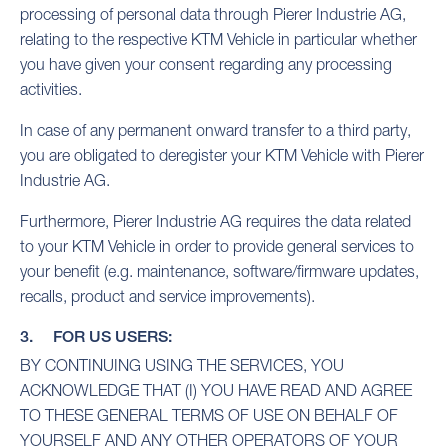
processing of personal data through Pierer Industrie AG,
relating to the respective KTM Vehicle in particular whether
you have given your consent regarding any processing
activities.
In case of any permanent onward transfer to a third party,
you are obligated to deregister your KTM Vehicle with Pierer
Industrie AG.
Furthermore, Pierer Industrie AG requires the data related
to your KTM Vehicle in order to provide general services to
your benefit (e.g. maintenance, software/firmware updates,
recalls, product and service improvements).
3. FOR US USERS:
BY CONTINUING USING THE SERVICES, YOU
ACKNOWLEDGE THAT (I) YOU HAVE READ AND AGREE
TO THESE GENERAL TERMS OF USE ON BEHALF OF
YOURSELF AND ANY OTHER OPERATORS OF YOUR