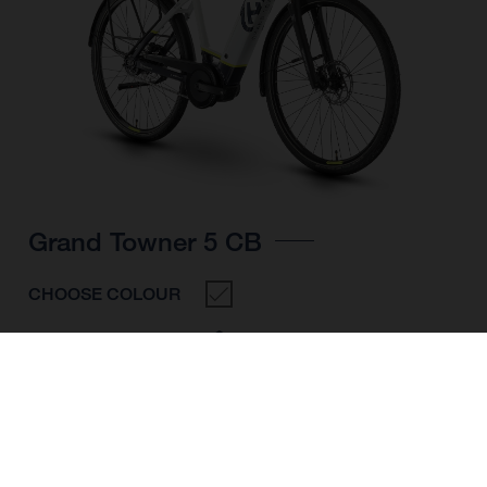
Grand Towner 5 CB
CHOOSE COLOUR
FRAME SHAPE
FRAME
M
L
XL
WHEELS
28"/622MM