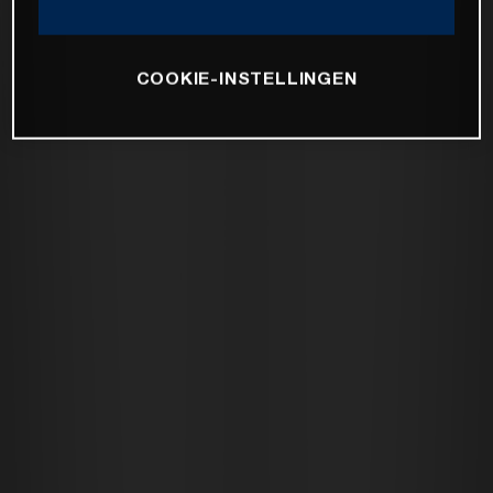
COOKIE-INSTELLINGEN