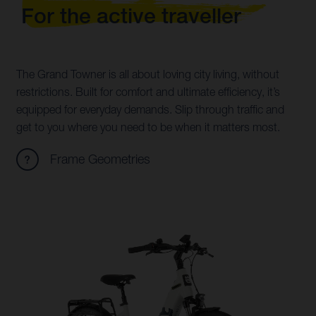
For the active traveller
The Grand Towner is all about loving city living, without
restrictions. Built for comfort and ultimate efficiency, it’s
equipped for everyday demands. Slip through traffic and
get to you where you need to be when it matters most.
Frame Geometries