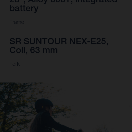
battery
Frame
SR SUNTOUR NEX-E25,
Coil, 63 mm
Fork