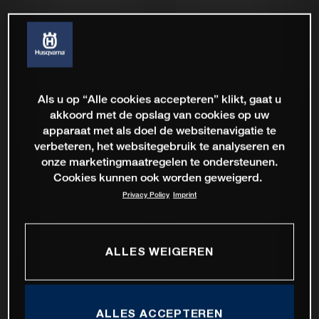
Als u op “Alle cookies accepteren” klikt, gaat u
akkoord met de opslag van cookies op uw
apparaat met als doel de websitenavigatie te
verbeteren, het websitegebruik te analyseren en
onze marketingmaatregelen te ondersteunen.
Cookies kunnen ook worden geweigerd.
Privacy Policy
Imprint
ALLES WEIGEREN
ALLES ACCEPTEREN