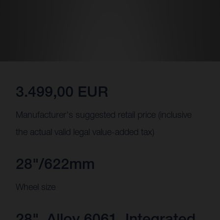
3.499,00 EUR
Manufacturer's suggested retail price (inclusive
the actual valid legal value-added tax)
28"/622mm
Wheel size
28", Alloy 6061, Integrated