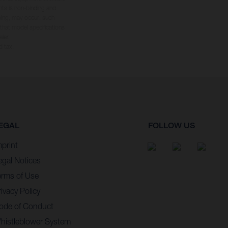
hts is non-binding and
yping, may occur; such
 that model specifications
ler.
d tax.
EGAL
FOLLOW US
mprint
egal Notices
erms of Use
ivacy Policy
ode of Conduct
histleblower System