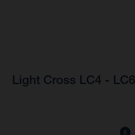
Light Cross LC4 - LC