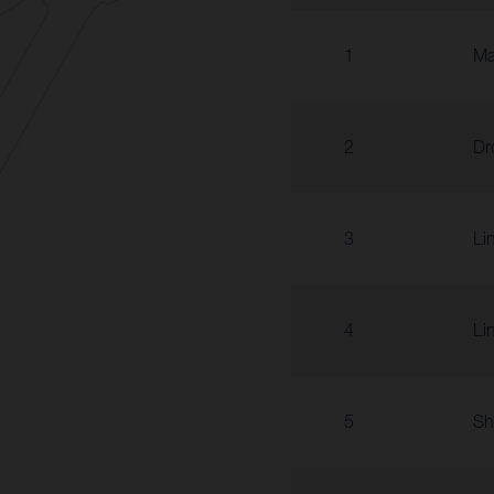
1
Ma
2
Dr
3
Li
4
Li
5
Sh