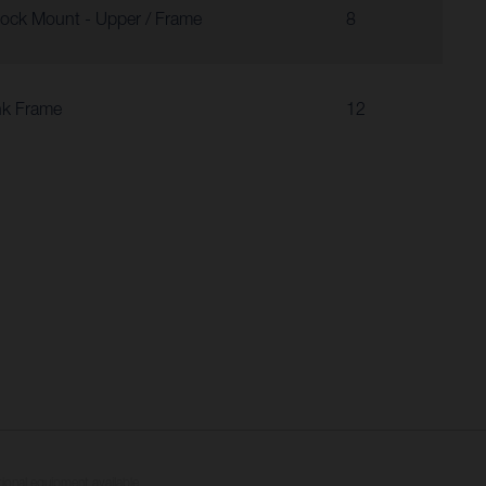
ock Mount - Upper / Frame
8
nk Frame
12
tional equipment available