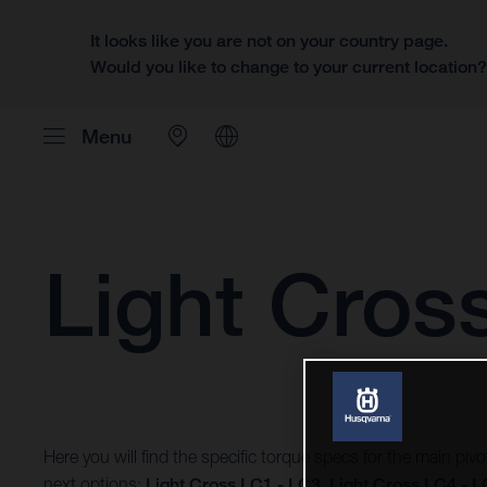
It looks like you are not on your country page.
Would you like to change to your current location
Menu
Light Cros
Here you will find the specific torque specs for the main piv
next options:
Light Cross LC1 - LC3
,
Light Cross LC4 - 