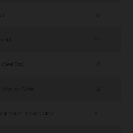
in
15
opout
12
nk Seat Stay
12
nk Rocker / Clevis
12
ock Mount - Lower / Clevis
8