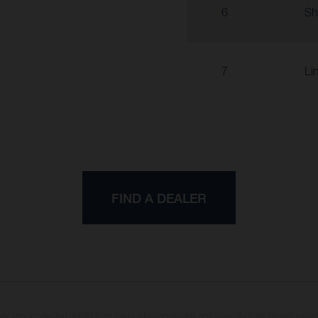
6
Sh
7
Li
FIND A DEALER
may vary in selected details from the production models and some illustrations feature op