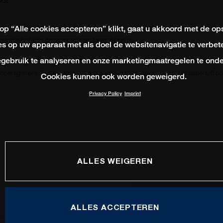
 op “Alle cookies accepteren” klikt, gaat u akkoord met de op
ts or refer to the components manufacturer manual.
s op uw apparaat met als doel de websitenavigatie te verbete
gebruik te analyseren en onze marketingmaatregelen te onde
ead locking compound to remain in place and avoid from becoming loose. Always check i
oper tightness. Some examples are, suspension pivot screws, disc brake calipers, 6 bolt
Cookies kunnen ook worden geweigerd.
Privacy Policy
Imprint
3
ALLES WEIGEREN
ALLES ACCEPTEREN