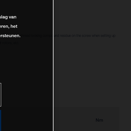
slag van
ren, het
rsteunen.
f there is any thread locking compound residue on the screw when setting up
 rotors, etc.
Nm