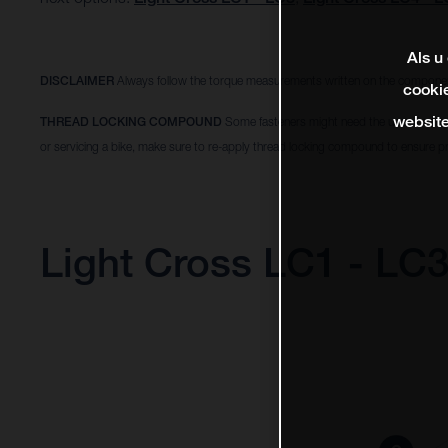
Als u
DISCLAIMER
Always follow the torque measurements written on the componen
cookie
website
THREAD LOCKING COMPOUND
Some fasteners might need the use of a thr
or servicing a bike, make sure to re-apply thread locking compound to ensure pr
Light Cross LC1 - LC