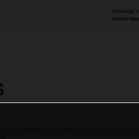
CHANGE T
United Stat
?
s
ots on every bicycle from our Light Cross range. To jump to your bi
LC6