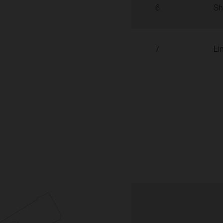
6
Sh
7
Li
6