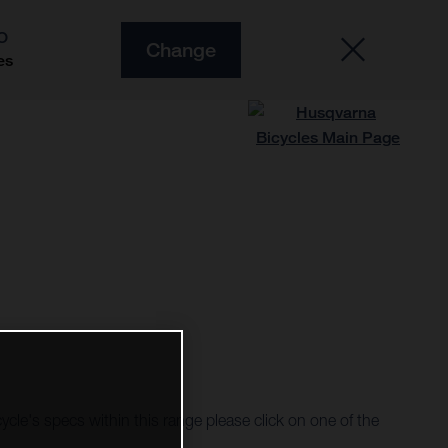
O
Change
es
cycle's specs within this range please click on one of the