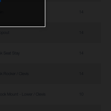
in
14
opout
14
nk Seat Stay
14
nk Rocker / Clevis
14
ock Mount - Lower / Clevis
10