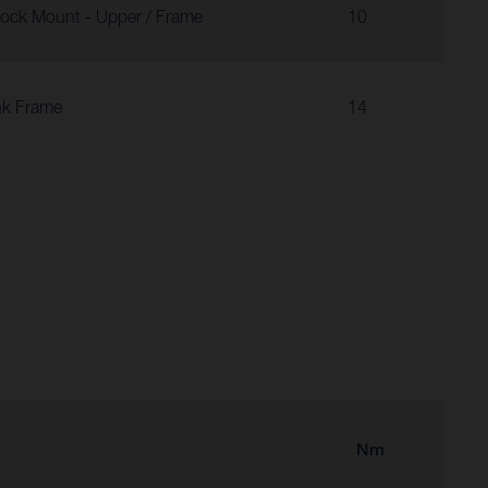
ock Mount - Upper / Frame
10
nk Frame
14
Nm