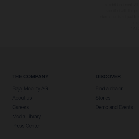
at additional cost. A
specified with the pr
information is subject to
may
* All
THE COMPANY
DISCOVER
Bajaj Mobility AG
Find a dealer
About us
Stories
Careers
Demo and Events
Media Library
Press Center