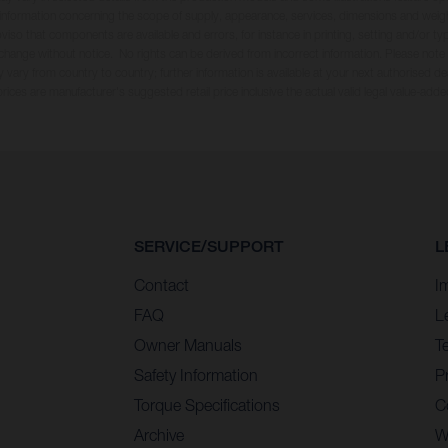
ll information concerning the scope of supply, appearance, services, dimensions and weig
oviso that components are available and errors, for instance in printing, setting and/or t
 change without notice. No rights can be derived from incorrect information. Please note
 vary from country to country; further information is available at your next authorised dea
 prices are manufacturer's suggested retail price inclusive the actual valid legal value-adde
SERVICE/SUPPORT
L
Contact
I
FAQ
L
Owner Manuals
T
Safety Information
Pr
Torque Specifications
C
Archive
W