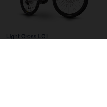
Light Cross LC1
CHOOSE COLOUR
FRAME SHAPE
FRAME
M
L
XL
WHEELS
27.5“/584MM, 29"/622MM