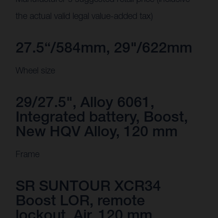
the actual valid legal value-added tax)
27.5“/584mm, 29"/622mm
Wheel size
29/27.5", Alloy 6061,
Integrated battery, Boost,
New HQV Alloy, 120 mm
Frame
SR SUNTOUR XCR34
Boost LOR, remote
lockout, Air, 120 mm,