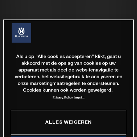
Als u op “Alle cookies accepteren” klikt, gaat u
akkoord met de opslag van cookies op uw
apparaat met als doel de websitenavigatie te
verbeteren, het websitegebruik te analyseren en
onze marketingmaatregelen te ondersteunen.
Cookies kunnen ook worden geweigerd.
Privacy Policy
Imprint
ALLES WEIGEREN