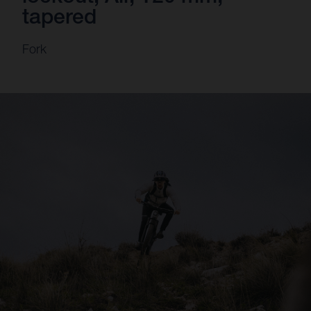
tapered
Fork