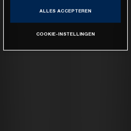
ALLES ACCEPTEREN
COOKIE-INSTELLINGEN