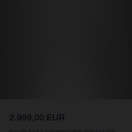
2.999,00 EUR
Manufacturer's suggested retail price (inclusive