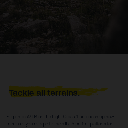
Tackle all terrains.
Step into eMTB on the Light Cross 1 and open up new
terrain as you escape to the hills. A perfect platform for