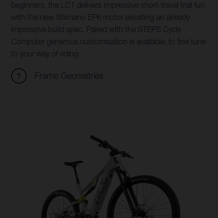
beginners, the LC1 delivers impressive short-travel trail fun
with the new Shimano EP6 motor elevating an already
impressive build spec. Paired with the STEPS Cycle
Computer generous customisation is available, to fine tune
to your way of riding.
Frame Geometries