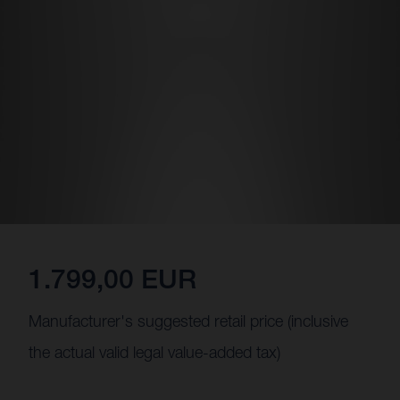
1.799,00 EUR
Manufacturer's suggested retail price (inclusive
the actual valid legal value-added tax)