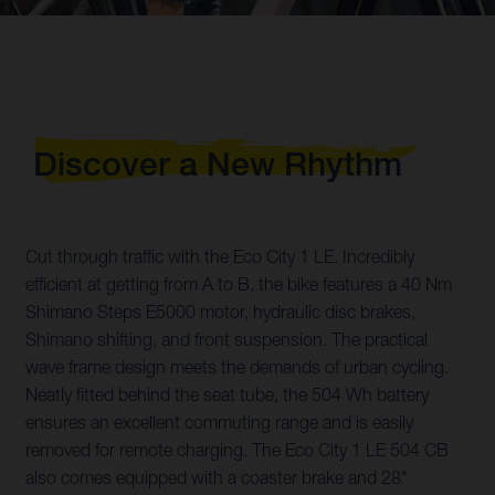
Discover a New Rhythm
Cut through traffic with the Eco City 1 LE. Incredibly
efficient at getting from A to B, the bike features a 40 Nm
Shimano Steps E5000 motor, hydraulic disc brakes,
Shimano shifting, and front suspension. The practical
wave frame design meets the demands of urban cycling.
Neatly fitted behind the seat tube, the 504 Wh battery
ensures an excellent commuting range and is easily
removed for remote charging. The Eco City 1 LE 504 CB
also comes equipped with a coaster brake and 28"