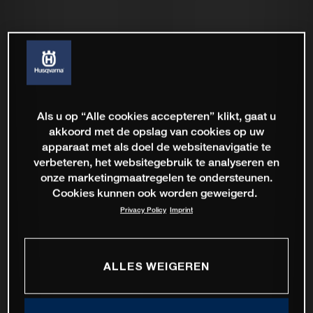
Als u op “Alle cookies accepteren” klikt, gaat u
akkoord met de opslag van cookies op uw
apparaat met als doel de websitenavigatie te
verbeteren, het websitegebruik te analyseren en
onze marketingmaatregelen te ondersteunen.
Cookies kunnen ook worden geweigerd.
Privacy Policy
Imprint
ALLES WEIGEREN