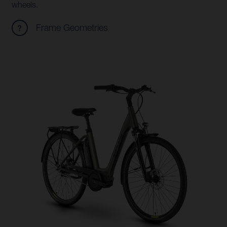
wheels.
Frame Geometries