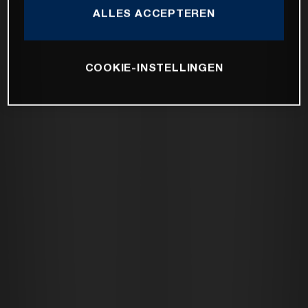
ALLES ACCEPTEREN
COOKIE-INSTELLINGEN