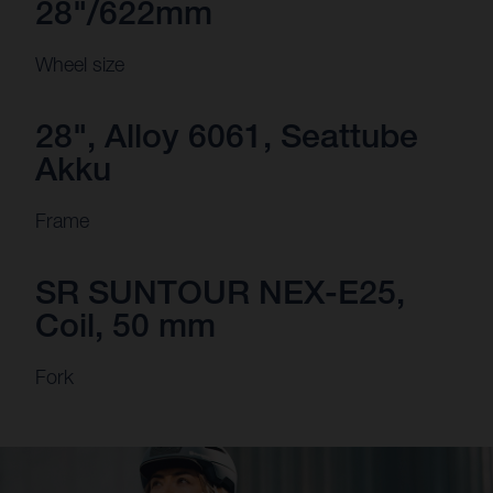
28"/622mm
Wheel size
28", Alloy 6061, Seattube
Akku
Frame
SR SUNTOUR NEX-E25,
Coil, 50 mm
Fork