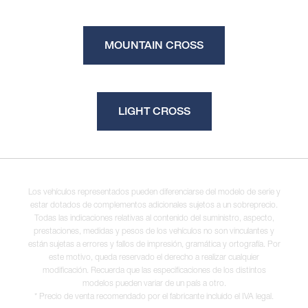
MOUNTAIN CROSS
LIGHT CROSS
Los vehículos representados pueden diferenciarse del modelo de serie y
estar dotados de complementos adicionales sujetos a un sobreprecio.
Todas las indicaciones relativas al contenido del suministro, aspecto,
prestaciones, medidas y pesos de los vehículos no son vinculantes y
están sujetas a errores y fallos de impresión, gramática y ortografía. Por
este motivo, queda reservado el derecho a realizar cualquier
modificación. Recuerda que las especificaciones de los distintos
modelos pueden variar de un país a otro.
* Precio de venta recomendado por el fabricante incluido el IVA legal.