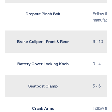
Dropout Pinch Bolt
Follow the
manufactur
Brake Caliper - Front & Rear
6 - 10
Battery Cover Locking Knob
3 - 4
Seatpost Clamp
5 - 6
Crank Arms
Follow the