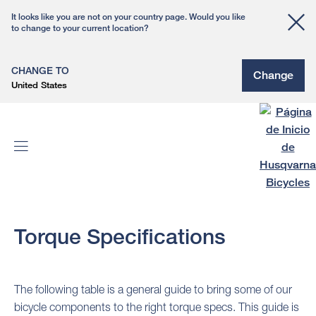
It looks like you are not on your country page. Would you like
to change to your current location?
CHANGE TO
Change
United States
Torque Specifications
The following table is a general guide to bring some of our
bicycle components to the right torque specs. This guide is