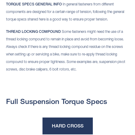
TORQUE SPECS GENERAL INFO
In general fasteners from different
components are designed for a certain range of tension, following the general
torque specs shared here is a good way to ensure proper tension.
THREAD LOCKING COMPOUND
Some fasteners might need the use of a
thread locking compound to remain in place and avoid from becoming loose.
Always check if there is any thread locking compound residue on the screws
when setting up or servicing a bike, make sure to re-apply thread locking
compound to ensure proper tightness. Some examples are, suspension pivot
screws, disc brake calipers, 6 bolt rotors, etc.
Full Suspension Torque Specs
HARD CROSS