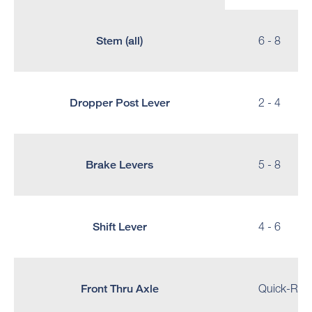
Stem (all)
6 - 8
Dropper Post Lever
2 - 4
Brake Levers
5 - 8
Shift Lever
4 - 6
Front Thru Axle
Quick-Reale