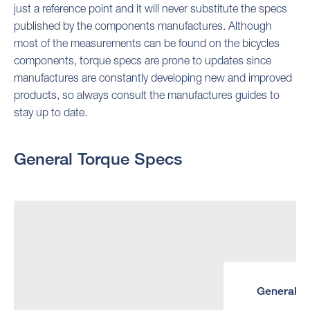
just a reference point and it will never substitute the specs
published by the components manufactures. Although
most of the measurements can be found on the bicycles
components, torque specs are prone to updates since
manufactures are constantly developing new and improved
products, so always consult the manufactures guides to
stay up to date.
General Torque Specs
General