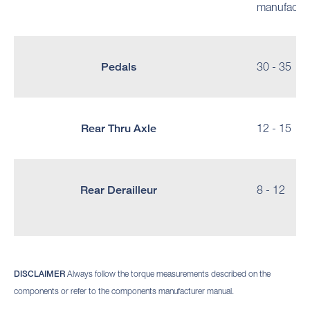
manufactur
Pedals
30 - 35
Rear Thru Axle
12 - 15
Rear Derailleur
8 - 12
DISCLAIMER
Always follow the torque measurements described on the
components or refer to the components manufacturer manual.