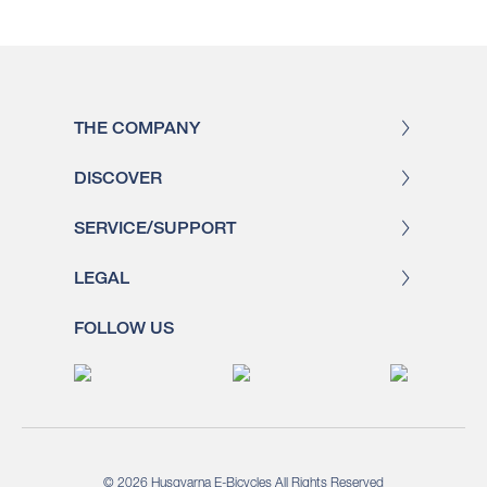
THE COMPANY
DISCOVER
SERVICE/SUPPORT
LEGAL
FOLLOW US
© 2026 Husqvarna E-Bicycles All Rights Reserved