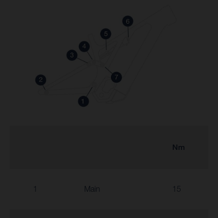
Nm
1
Main
15