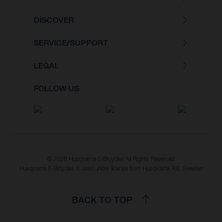
DISCOVER
SERVICE/SUPPORT
LEGAL
FOLLOW US
© 2026 Husqvarna E-Bicycles All Rights Reserved
Husqvarna E-Bicycles is used under license from Husqvarna AB, Sweden
BACK TO TOP