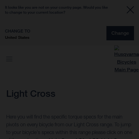
It looks like you are not on your country page. Would you like
to change to your current location?
CHANGE TO
Change
United States
Light Cross
Here you will find the specific torque specs for the main
pivots on every bicycle from our Light Cross range. To jump
to your bicycle's specs within this range please click on one