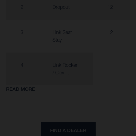
2
Dropout
12
3
Link Seat
12
Stay
4
Link Rocker
/ Clev ...
READ MORE
FIND A DEALER