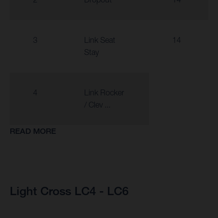
3
Link Seat
14
Stay
4
Link Rocker
/ Clev ...
READ MORE
Light Cross LC4 - LC6