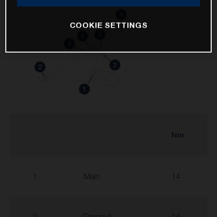
COOKIE SETTINGS
Nm
1
Main
14
2
Dropout
14