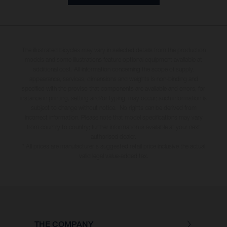
The illustrated bicycles may vary in selected details from the production
models and some illustrations feature optional equipment available at
additional cost. All information concerning the scope of supply,
appearance, services, dimensions and weights is non-binding and
specified with the proviso that components are available and errors, for
instance in printing, setting and/or typing, may occur; such information is
subject to change without notice. No rights can be derived from
incorrect information. Please note that model specifications may vary
from country to country; further information is available at your next
authorised dealer.
* All prices are manufacturer's suggested retail price inclusive the actual
valid legal value-added tax.
THE COMPANY