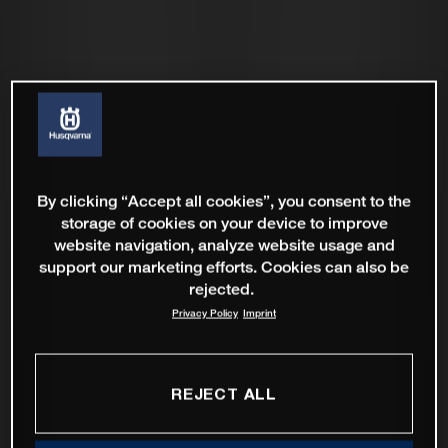
By clicking “Accept all cookies”, you consent to the
storage of cookies on your device to improve
website navigation, analyze website usage and
support our marketing efforts. Cookies can also be
rejected.
Privacy Policy
Imprint
REJECT ALL