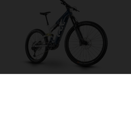
Mountain Cross MC2
CHOOSE COLOUR
FRAME SHAPE
FRAME
M
L
XL