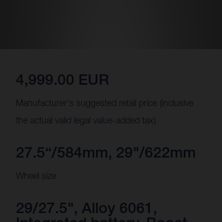
4,999.00 EUR
Manufacturer's suggested retail price (inclusive
the actual valid legal value-added tax)
27.5“/584mm, 29"/622mm
Wheel size
29/27.5", Alloy 6061,