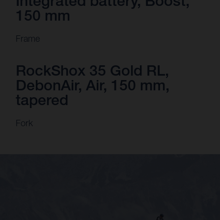
Integrated battery, Boost,
150 mm
Frame
RockShox 35 Gold RL,
DebonAir, Air, 150 mm,
tapered
Fork