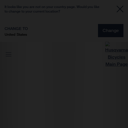
It looks like you are not on your country page. Would you like
to change to your current location?
CHANGE TO
Change
United States