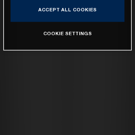
ACCEPT ALL COOKIES
COOKIE SETTINGS