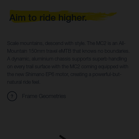
Aim to ride higher.
Scale mountains, descend with style. The MC2 is an All-
Mountain 150mm travel eMTB that knows no boundaries.
A dynamic, aluminium chassis supports superb handling
on every trail surface with the MC2 coming equipped with
the new Shimano EP6 motor, creating a powerful-but-
natural ride feel.
Frame Geometries